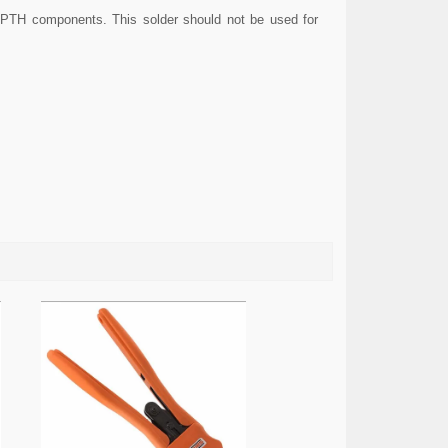
 PTH components. This solder should not be used for