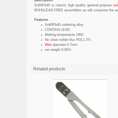
Description
Sn60Pb40 is classic
high quality
general purpose
sol
ROHS
LEAD FREE
assemblies as will
conamine
the as
Features
Sn60Pb40 soldering alloy
CONTAIN LEAD
Melting temperature 190C
No clean solder flux ROL1 2%
Wire
diameter 0.7mm
net weight 0.5KG
Related products