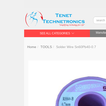
Manufac
SEE ALL CATEGORIES
Home
TOOLS
Solder Wire Sn60Pb40-0.7