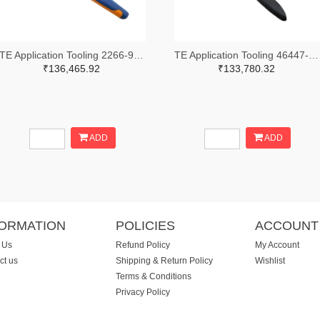
TE Application Tooling 2266-91509-1-ND,A120017-ND
TE Application Tooling 46447-ND
₹136,465.92
₹133,780.32
ADD
ADD
FORMATION
POLICIES
ACCOUNT
 Us
Refund Policy
My Account
ct us
Shipping & Return Policy
Wishlist
Terms & Conditions
Privacy Policy