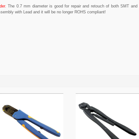
der
. The 0.7 mm diameter is good for repair and retouch of both SMT and
sembly with Lead and it will be no longer ROHS compliant!