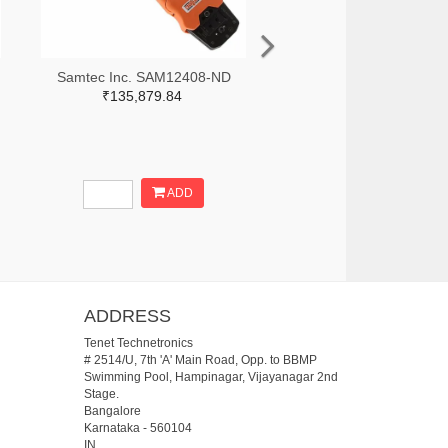
Samtec Inc. SAM12408-ND
₹135,879.84
ADD
ADDRESS
Tenet Technetronics
# 2514/U, 7th 'A' Main Road, Opp. to BBMP
Swimming Pool, Hampinagar, Vijayanagar 2nd
Stage.
Bangalore
Karnataka
-
560104
IN