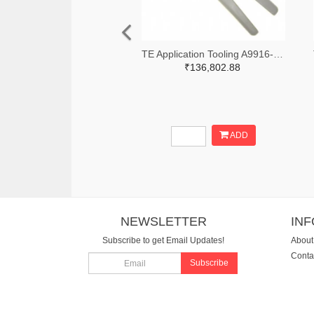
TE Application Tooling A9916-ND
₹136,802.88
ADD
NEWSLETTER
IN
Subscribe to get Email Updates!
About
Conta
Subscribe