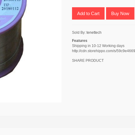
Add to Cart
Buy Now
Sold By:
tenettech
Features
Shipping in 10-12 Working days
http://cdn.storehippo.com/s/59c9e
SHARE PRODUCT