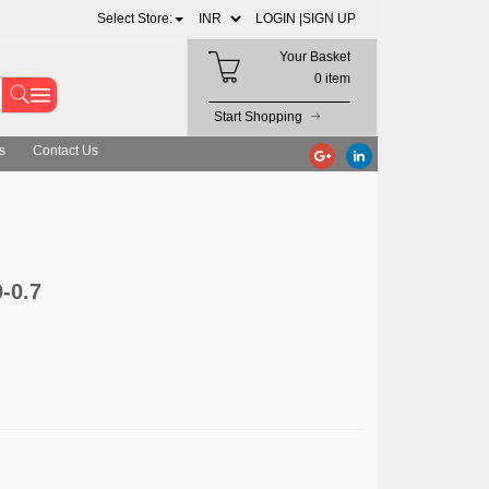
Select Store:
LOGIN |
SIGN UP
Your Basket
0 item
Start Shopping
s
Contact Us
-0.7