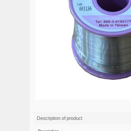
Description of product