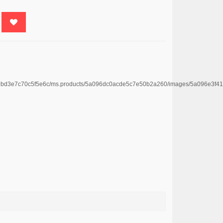
4669bd3e7c70c5f5e6c/ms.products/5a096dc0acde5c7e50b2a260/images/5a096e3