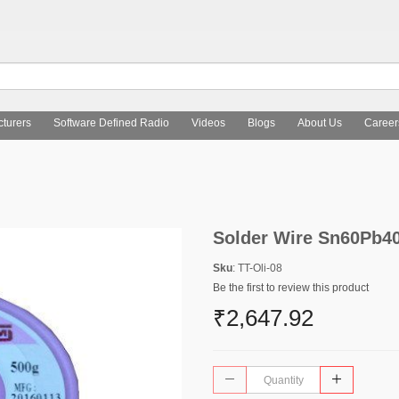
turers
Software Defined Radio
Videos
Blogs
About Us
Career
Solder Wire Sn60Pb40
Sku
: TT-Oli-08
Be the first to review this product
₹2,647.92