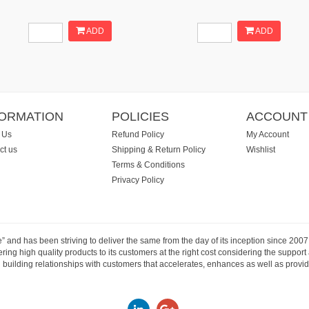
ADD
ADD
FORMATION
POLICIES
ACCOUNT
 Us
Refund Policy
My Account
ct us
Shipping & Return Policy
Wishlist
Terms & Conditions
Privacy Policy
e” and has been striving to deliver the same from the day of its inception since 20
ng high quality products to its customers at the right cost considering the support
building relationships with customers that accelerates, enhances as well as provide