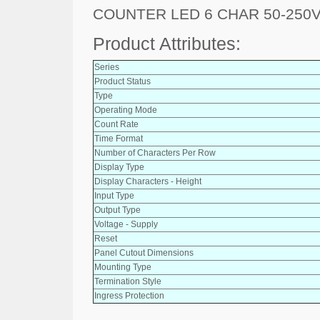
COUNTER LED 6 CHAR 50-250
Product Attributes:
Series
Product Status
Type
Operating Mode
Count Rate
Time Format
Number of Characters Per Row
Display Type
Display Characters - Height
Input Type
Output Type
Voltage - Supply
Reset
Panel Cutout Dimensions
Mounting Type
Termination Style
Ingress Protection