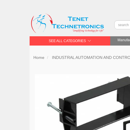
Manufac
SEE ALL CATEGORIES
Home
INDUSTRAL AUTOMATION AND CONTR