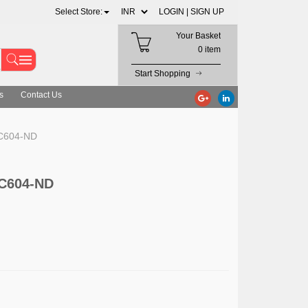
Select Store:
LOGIN |
SIGN UP
Your Basket
0 item
Start Shopping
s
Contact Us
LC604-ND
LC604-ND