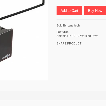
Add to Cart
Buy Now
Sold By:
tenettech
Features
Shipping in 10-12 Working Days
SHARE PRODUCT