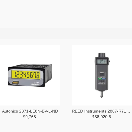
Autonics 2371-LE8N-BV-L-ND
REED Instruments 2867-R7140-ND
₹9,765
₹38,920.5