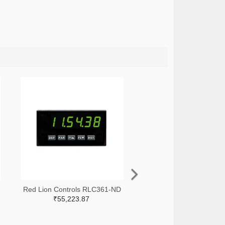
Red Lion Controls RLC361-ND
₹55,223.87