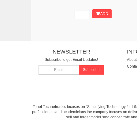
ADD
NEWSLETTER
IN
Subscribe to get Email Updates!
About
Conta
Subscribe
Tenet Technetronics focuses on “Simplifying Technology for Lif
professionals and academicians the company focuses on deliveri
sell and forget model “and concentrate and 