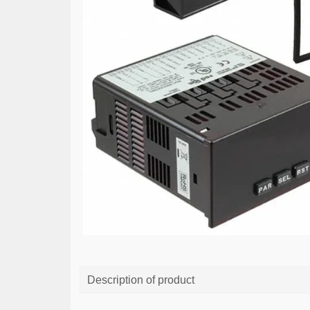
Description of product