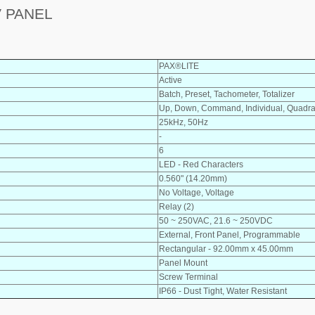
V PANEL
PAX®LITE
Active
Batch, Preset, Tachometer, Totalizer
Up, Down, Command, Individual, Quadra
25kHz, 50Hz
-
6
LED - Red Characters
0.560" (14.20mm)
No Voltage, Voltage
Relay (2)
50 ~ 250VAC, 21.6 ~ 250VDC
External, Front Panel, Programmable
Rectangular - 92.00mm x 45.00mm
Panel Mount
Screw Terminal
IP66 - Dust Tight, Water Resistant