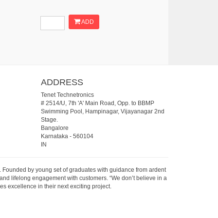
ADD
ADDRESS
Tenet Technetronics
# 2514/U, 7th 'A' Main Road, Opp. to BBMP
Swimming Pool, Hampinagar, Vijayanagar 2nd
Stage.
Bangalore
Karnataka
-
560104
IN
07. Founded by young set of graduates with guidance from ardent
 and lifelong engagement with customers. “We don’t believe in a
s excellence in their next exciting project.