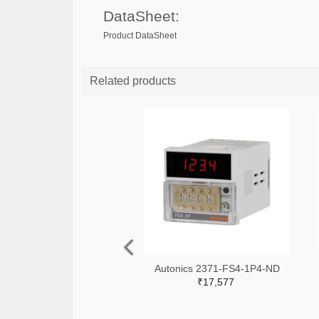
DataSheet:
Product DataSheet
Related products
Autonics 2371-FS4-1P4-ND
₹17,577