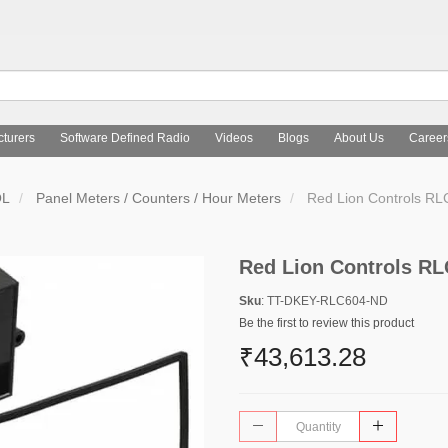
turers
Software Defined Radio
Videos
Blogs
About Us
Career
OL
Panel Meters / Counters / Hour Meters
Red Lion Controls R
Red Lion Controls R
Sku
: TT-DKEY-RLC604-ND
Be the first to review this product
₹43,613.28