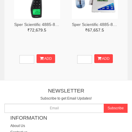
Sper Scientific 4885-850013-ND
Sper Scientific 4885-860033-ND
₹72,679.5
₹67,657.5
ADD
ADD
NEWSLETTER
Subscribe to get Email Updates!
Subscribe
INFORMATION
About Us