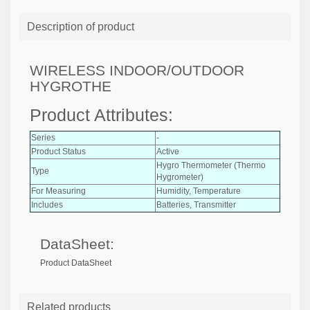
Description of product
WIRELESS INDOOR/OUTDOOR
HYGROTHE
Product Attributes:
Series
-
Product Status
Active
Hygro Thermometer (Thermo
Type
Hygrometer)
For Measuring
Humidity, Temperature
Includes
Batteries, Transmitter
DataSheet:
Product DataSheet
Related products