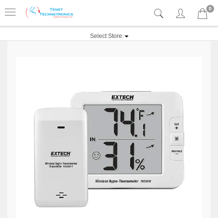
0
Select Store: