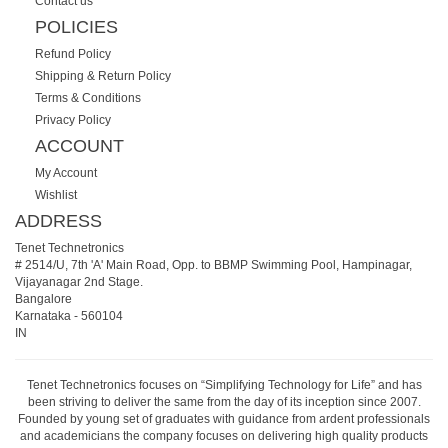
Contact us
POLICIES
Refund Policy
Shipping & Return Policy
Terms & Conditions
Privacy Policy
ACCOUNT
My Account
Wishlist
ADDRESS
Tenet Technetronics
# 2514/U, 7th 'A' Main Road, Opp. to BBMP Swimming Pool, Hampinagar,
Vijayanagar 2nd Stage.
Bangalore
Karnataka
-
560104
IN
Tenet Technetronics focuses on “Simplifying Technology for Life” and has
been striving to deliver the same from the day of its inception since 2007.
Founded by young set of graduates with guidance from ardent professionals
and academicians the company focuses on delivering high quality products