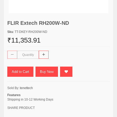
FLIR Extech RH200W-ND
Sku
: TT-DKEY-RH200W-ND
₹11,353.91
Add to Cart
Buy Now
Sold By:
tenettech
Features
Shipping in 10-12 Working Days
SHARE PRODUCT