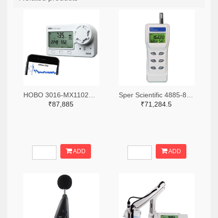
HOBO 3016-MX1102A-ND
Sper Scientific 4885-800046-ND
₹87,885
₹71,284.5
ADD
ADD