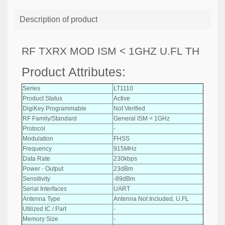
Description of product
RF TXRX MOD ISM < 1GHZ U.FL TH
Product Attributes:
Series
LT1110
Product Status
Active
DigiKey Programmable
Not Verified
RF Family/Standard
General ISM < 1GHz
Protocol
-
Modulation
FHSS
Frequency
915MHz
Data Rate
230kbps
Power - Output
23dBm
Sensitivity
-89dBm
Serial Interfaces
UART
Antenna Type
Antenna Not Included, U.FL
Utilized IC / Part
-
Memory Size
-