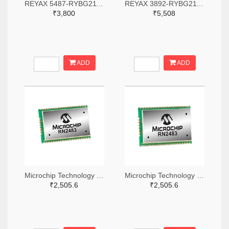
REYAX 5487-RYBG211-ND
REYAX 3892-RYBG211-ND
₹3,800
₹5,508
ADD
ADD
Microchip Technology RN2483A-I/RM104-ND
Microchip Technology RN2483A-I/RM105-ND
₹2,505.6
₹2,505.6