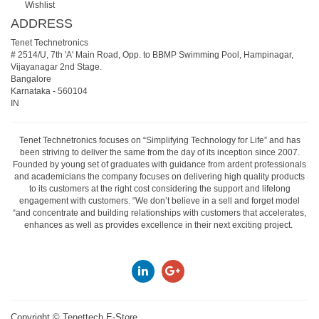
Wishlist
ADDRESS
Tenet Technetronics
# 2514/U, 7th 'A' Main Road, Opp. to BBMP Swimming Pool, Hampinagar,
Vijayanagar 2nd Stage.
Bangalore
Karnataka
-
560104
IN
Tenet Technetronics focuses on “Simplifying Technology for Life” and has
been striving to deliver the same from the day of its inception since 2007.
Founded by young set of graduates with guidance from ardent professionals
and academicians the company focuses on delivering high quality products
to its customers at the right cost considering the support and lifelong
engagement with customers. “We don’t believe in a sell and forget model
“and concentrate and building relationships with customers that accelerates,
enhances as well as provides excellence in their next exciting project.
Copyright ©
Tenettech E-Store