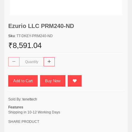
Ezurio LLC PRM240-ND
Sku
: TT-DKEY-PRM240-ND
₹8,591.04
Add to Cart
Buy Now
Sold By:
tenettech
Features
Shipping in 10-12 Working Days
SHARE PRODUCT