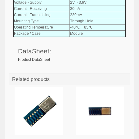
Voltage - Supply
2V ~ 3.6V
Current - Receiving
30mA
Current - Transmitting
230mA
Mounting Type
Through Hole
Operating Temperature
-40°C ~ 85°C
Package / Case
Module
DataSheet:
Product DataSheet
Related products