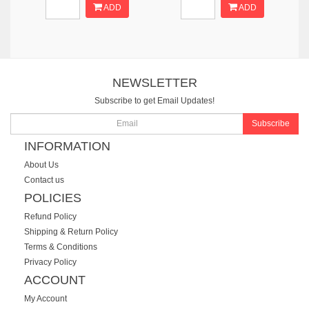
ADD
ADD
NEWSLETTER
Subscribe to get Email Updates!
Subscribe
INFORMATION
About Us
Contact us
POLICIES
Refund Policy
Shipping & Return Policy
Terms & Conditions
Privacy Policy
ACCOUNT
My Account