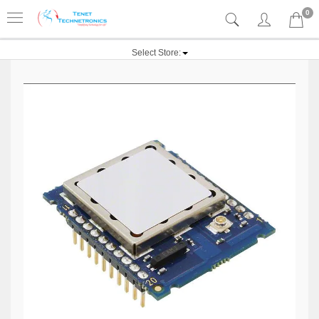
0
Select Store: