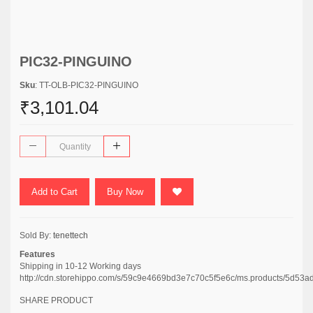
PIC32-PINGUINO
Sku
: TT-OLB-PIC32-PINGUINO
₹3,101.04
Add to Cart
Buy Now
Sold By:
tenettech
Features
Shipping in 10-12 Working days
http://cdn.storehippo.com/s/59c9e4669bd3e7c70c5f5e6c/ms.products/5
SHARE PRODUCT