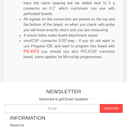
have the same spacing but we added next to it a
connector on 0.1" which customers can use with
perforated boards
All signals on the connectors are printed on the top and
the bottom of the board, so when you check with probe
you will know exactly which port you are measuring
4 mount holes make board attachment easier
miniICSP connector 0.05"step - if you do not want to
use Pinguino IDE and want to program this board with
PIC-KIT3
you should use also PIC-ICSP convertor
board, same applies for Microchip programmers.
NEWSLETTER
Subscribe to get Email Updates!
Subscribe
INFORMATION
About Us