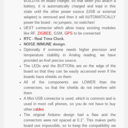
BUILD-IN on board charger, so that when you attach a
battery, it is automatically charged and kept in this
state until the other power source (USB or external
adapter) is removed and then it will AUTOMATICALLY
power the board - no jumpers, no switches!
UEXT connector which allow many existing modules
like RF,
ZIGBEE
, GSM,
GPS
to be connected
RTC - Real Time Clock.
NOISE IMMUNE design
.
Optionally if someone needs higher precision and
temperature stability in Analog reading, we have
provided an Aref precise source.
The LEDs and the BUTTONs are on the edge of the
board so that they can be easily accessed even if the
boards have shields on them
All of the components are LOWER than the
connectors, so that the shields do not interfere with
them
A Mini USB connector is used, which is common and is
used in most cell phones, so you do not have to buy
other
cables
The original Arduino design had a flaw and the
connectors were not spaced at 0.1". This makes perfo
board use impossible, so to keep the compatibility we