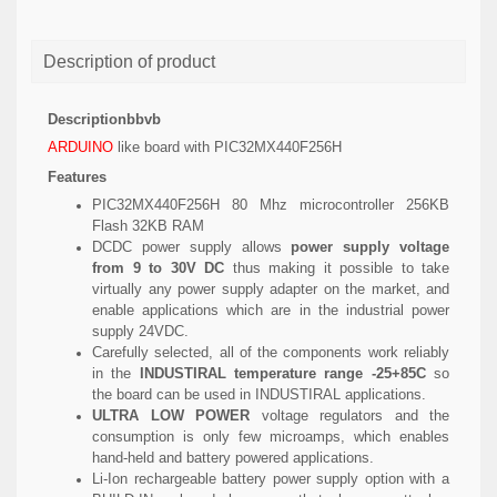
Description of product
Descriptionbbvb
ARDUINO
like board with PIC32MX440F256H
Features
PIC32MX440F256H 80 Mhz microcontroller 256KB
Flash 32KB RAM
DCDC power supply allows
power supply voltage
from 9 to 30V DC
thus making it possible to take
virtually any power supply adapter on the market, and
enable applications which are in the industrial power
supply 24VDC.
Carefully selected, all of the components work reliably
in the
INDUSTIRAL temperature range -25+85C
so
the board can be used in INDUSTIRAL applications.
ULTRA LOW POWER
voltage regulators and the
consumption is only few microamps, which enables
hand-held and battery powered applications.
Li-Ion rechargeable battery power supply option with a