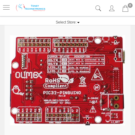
0
Select Store: