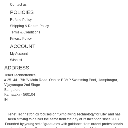
Contact us
POLICIES
Refund Policy
Shipping & Return Policy
Terms & Conditions
Privacy Policy
ACCOUNT
My Account
Wishlist
ADDRESS
Tenet Technetronics
# 2514/U, 7th 'A' Main Road, Opp. to BBMP Swimming Pool, Hampinagar,
Vijayanagar 2nd Stage.
Bangalore
Karnataka
-
560104
IN
Tenet Technetronics focuses on “Simplifying Technology for Life” and has
been striving to deliver the same from the day of its inception since 2007.
Founded by young set of graduates with guidance from ardent professionals