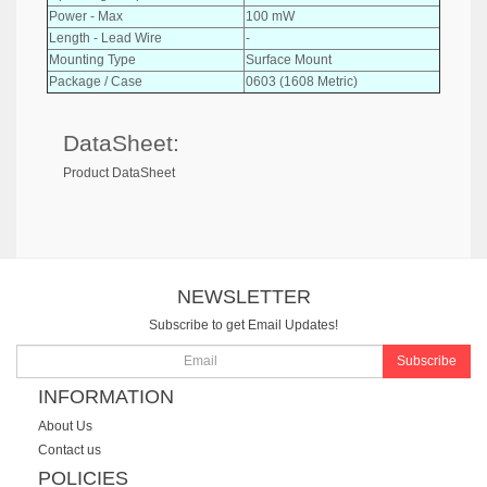
Power - Max
100 mW
Length - Lead Wire
-
Mounting Type
Surface Mount
Package / Case
0603 (1608 Metric)
DataSheet:
Product DataSheet
NEWSLETTER
Subscribe to get Email Updates!
Subscribe
INFORMATION
About Us
Contact us
POLICIES