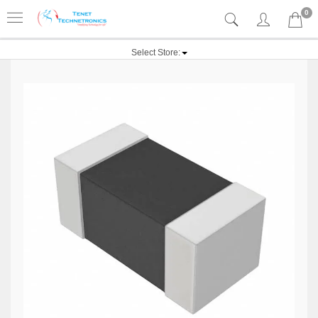
0
Select Store: