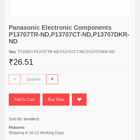
Panasonic Electronic Components
P13707TR-ND,P13707CT-ND,P13707DKR-
ND
Sku
: TT-DKEY-P13707TR-ND,P13707CT-ND,P13707DKR-ND
₹26.51
Add to Cart
Buy Now
Sold By:
tenettech
Features
Shipping in 10-12 Working Days