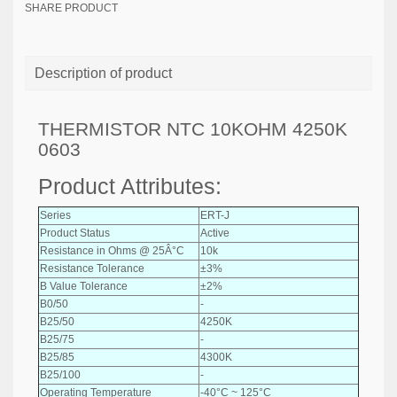
SHARE PRODUCT
Description of product
THERMISTOR NTC 10KOHM 4250K
0603
Product Attributes:
Series
ERT-J
Product Status
Active
Resistance in Ohms @ 25Â°C
10k
Resistance Tolerance
±3%
B Value Tolerance
±2%
B0/50
-
B25/50
4250K
B25/75
-
B25/85
4300K
B25/100
-
Operating Temperature
-40°C ~ 125°C