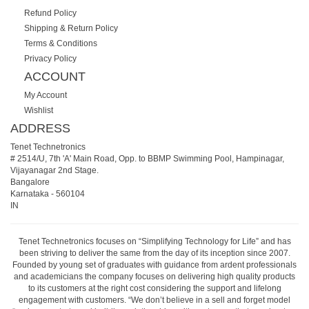
Refund Policy
Shipping & Return Policy
Terms & Conditions
Privacy Policy
ACCOUNT
My Account
Wishlist
ADDRESS
Tenet Technetronics
# 2514/U, 7th 'A' Main Road, Opp. to BBMP Swimming Pool, Hampinagar,
Vijayanagar 2nd Stage.
Bangalore
Karnataka
-
560104
IN
Tenet Technetronics focuses on “Simplifying Technology for Life” and has
been striving to deliver the same from the day of its inception since 2007.
Founded by young set of graduates with guidance from ardent professionals
and academicians the company focuses on delivering high quality products
to its customers at the right cost considering the support and lifelong
engagement with customers. “We don’t believe in a sell and forget model