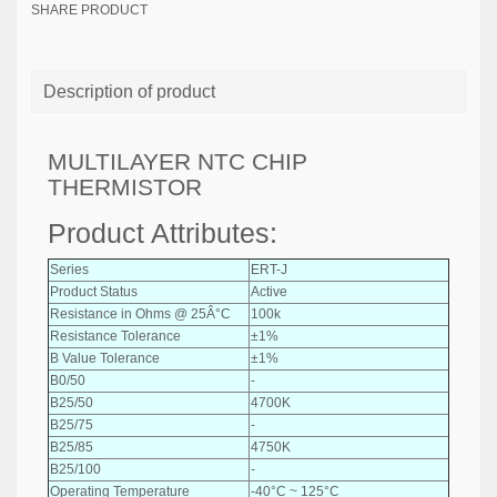
SHARE PRODUCT
Description of product
MULTILAYER NTC CHIP
THERMISTOR
Product Attributes:
Series
ERT-J
Product Status
Active
Resistance in Ohms @ 25Â°C
100k
Resistance Tolerance
±1%
B Value Tolerance
±1%
B0/50
-
B25/50
4700K
B25/75
-
B25/85
4750K
B25/100
-
Operating Temperature
-40°C ~ 125°C