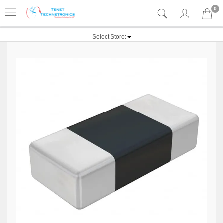
0
Select Store: