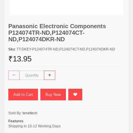
Panasonic Electronic Components
P124074TR-ND,P124074CT-
ND,P124074DKR-ND
Sku
: TT-DKEY-P124074TR-ND,P124074CT-ND,P124074DKR-ND
₹13.95
Add to Cart
Buy Now
Sold By:
tenettech
Features
Shipping in 10-12 Working Days