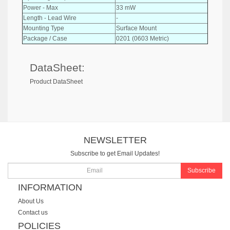
Power - Max
33 mW
Length - Lead Wire
-
Mounting Type
Surface Mount
Package / Case
0201 (0603 Metric)
DataSheet:
Product DataSheet
NEWSLETTER
Subscribe to get Email Updates!
Subscribe
INFORMATION
About Us
Contact us
POLICIES