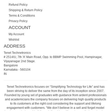
Refund Policy
Shipping & Return Policy
Terms & Conditions
Privacy Policy
ACCOUNT
My Account
Wishlist
ADDRESS
Tenet Technetronics
# 2514/U, 7th 'A' Main Road, Opp. to BBMP Swimming Pool, Hampinagar,
Vijayanagar 2nd Stage.
Bangalore
Karnataka
-
560104
IN
Tenet Technetronics focuses on “Simplifying Technology for Life” and has
been striving to deliver the same from the day of its inception since 2007.
Founded by young set of graduates with guidance from ardent professionals
and academicians the company focuses on delivering high quality products
to its customers at the right cost considering the support and lifelong
engagement with customers. “We don’t believe in a sell and forget model