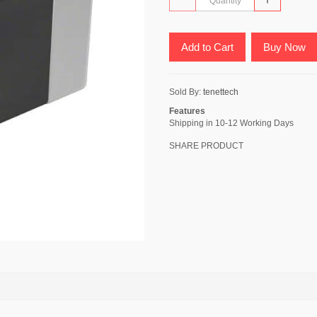
Add to Cart
Buy Now
Sold By:
tenettech
Features
Shipping in 10-12 Working Days
SHARE PRODUCT