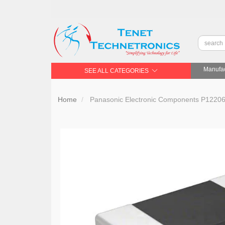
Manufac
SEE ALL CATEGORIES
Home
Panasonic Electronic Components P12