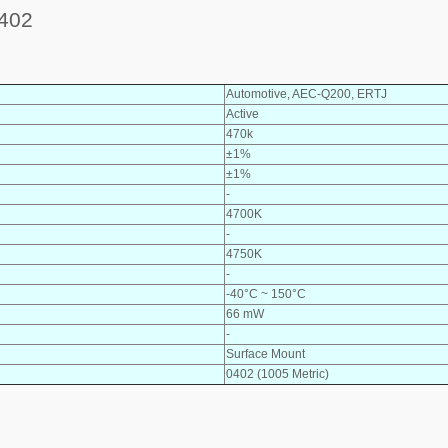
402
Automotive, AEC-Q200, ERTJ
Active
470k
±1%
±1%
-
4700K
-
4750K
-
-40°C ~ 150°C
66 mW
-
Surface Mount
0402 (1005 Metric)