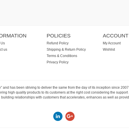
FORMATION
POLICIES
ACCOUNT
 Us
Refund Policy
My Account
ct us
Shipping & Return Policy
Wishlist
Terms & Conditions
Privacy Policy
e” and has been striving to deliver the same from the day of its inception since 20
ng high quality products to its customers at the right cost considering the support
building relationships with customers that accelerates, enhances as well as provide