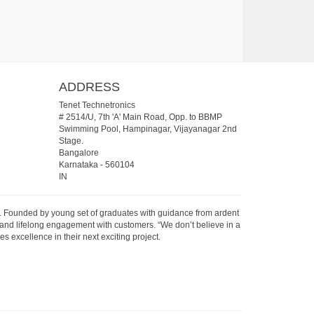
ADDRESS
Tenet Technetronics
# 2514/U, 7th 'A' Main Road, Opp. to BBMP
Swimming Pool, Hampinagar, Vijayanagar 2nd
Stage.
Bangalore
Karnataka
-
560104
IN
07. Founded by young set of graduates with guidance from ardent
 and lifelong engagement with customers. “We don’t believe in a
s excellence in their next exciting project.