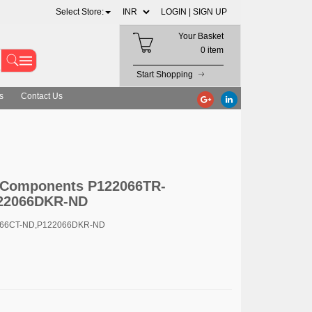
Select Store:
LOGIN |
SIGN UP
Your Basket
0 item
Start Shopping
s
Contact Us
c Components P122066TR-
22066DKR-ND
066CT-ND,P122066DKR-ND