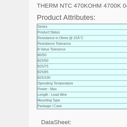
THERM NTC 470KOHM 4700K 0
Product Attributes:
Series
Product Status
Resistance in Ohms @ 25Â°C
Resistance Tolerance
B Value Tolerance
B0/50
B25/50
B25/75
B25/85
B25/100
Operating Temperature
Power - Max
Length - Lead Wire
Mounting Type
Package / Case
DataSheet: