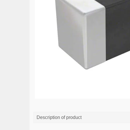
Description of product