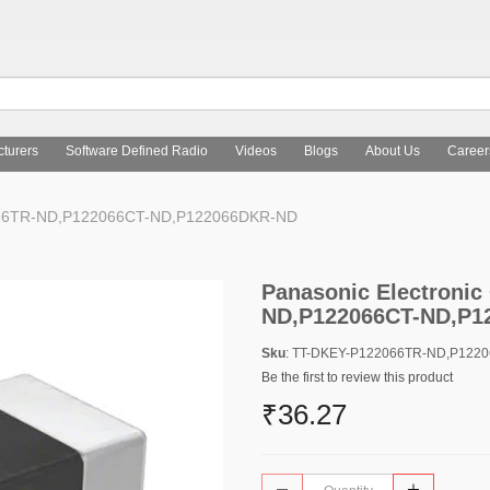
turers
Software Defined Radio
Videos
Blogs
About Us
Career
2066TR-ND,P122066CT-ND,P122066DKR-ND
Panasonic Electroni
ND,P122066CT-ND,P1
Sku
: TT-DKEY-P122066TR-ND,P122
Be the first to review this product
₹36.27