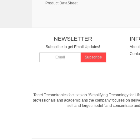
Product DataSheet
NEWSLETTER
IN
Subscribe to get Email Updates!
About
Conta
Subscribe
Tenet Technetronics focuses on “Simplifying Technology for Lif
professionals and academicians the company focuses on deliveri
sell and forget model “and concentrate and 