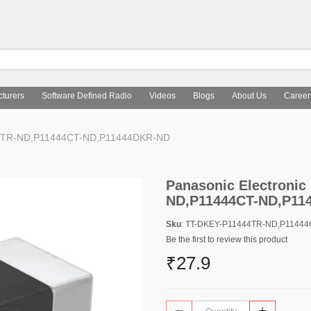
turers
Software Defined Radio
Videos
Blogs
About Us
Career
444TR-ND,P11444CT-ND,P11444DKR-ND
Panasonic Electroni
ND,P11444CT-ND,P11
Sku
: TT-DKEY-P11444TR-ND,P1144
Be the first to review this product
₹27.9