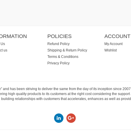
FORMATION
POLICIES
ACCOUNT
 Us
Refund Policy
My Account
ct us
Shipping & Return Policy
Wishlist
Terms & Conditions
Privacy Policy
e” and has been striving to deliver the same from the day of its inception since 20
ng high quality products to its customers at the right cost considering the support
building relationships with customers that accelerates, enhances as well as provide