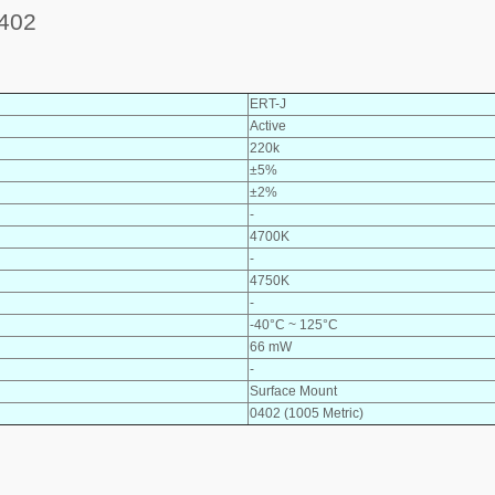
402
ERT-J
Active
220k
±5%
±2%
-
4700K
-
4750K
-
-40°C ~ 125°C
66 mW
-
Surface Mount
0402 (1005 Metric)