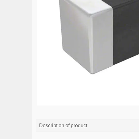
Description of product