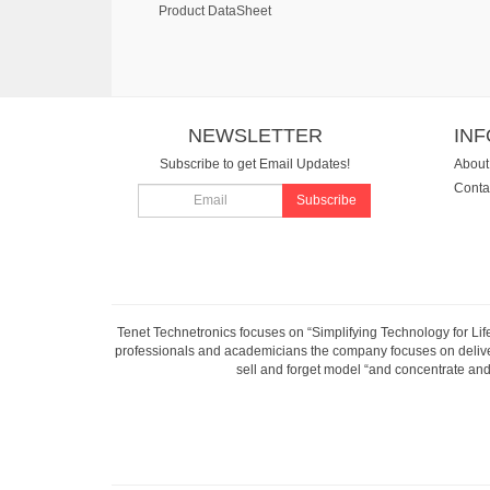
Product DataSheet
NEWSLETTER
IN
Subscribe to get Email Updates!
About
Conta
Subscribe
Tenet Technetronics focuses on “Simplifying Technology for Lif
professionals and academicians the company focuses on deliveri
sell and forget model “and concentrate and 