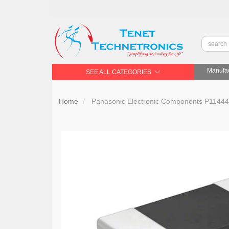
Manufac
SEE ALL CATEGORIES
Home
Panasonic Electronic Components P11