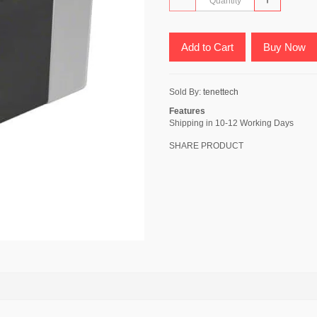
Add to Cart
Buy Now
Sold By:
tenettech
Features
Shipping in 10-12 Working Days
SHARE PRODUCT