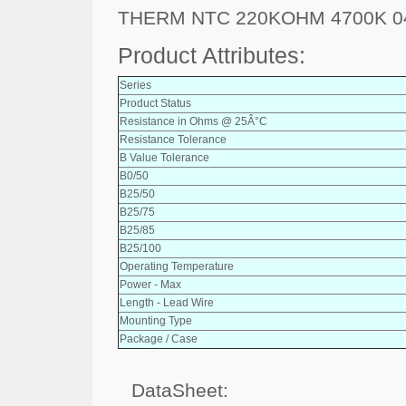
THERM NTC 220KOHM 4700K 0
Product Attributes:
Series
Product Status
Resistance in Ohms @ 25Â°C
Resistance Tolerance
B Value Tolerance
B0/50
B25/50
B25/75
B25/85
B25/100
Operating Temperature
Power - Max
Length - Lead Wire
Mounting Type
Package / Case
DataSheet: