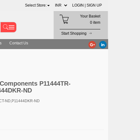
Select Store:
LOGIN |
SIGN UP
Your Basket
0 item
Start Shopping
s
Contact Us
c Components P11444TR-
444DKR-ND
4CT-ND,P11444DKR-ND