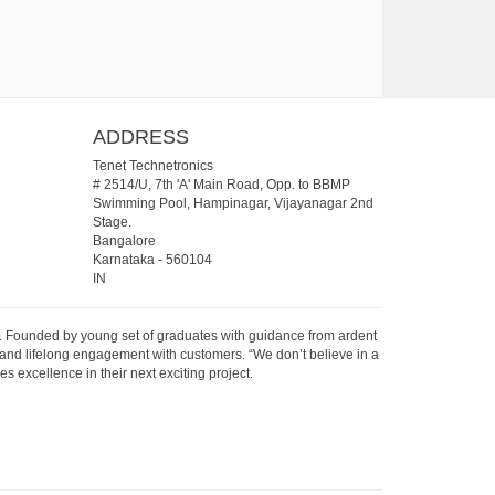
ADDRESS
Tenet Technetronics
# 2514/U, 7th 'A' Main Road, Opp. to BBMP
Swimming Pool, Hampinagar, Vijayanagar 2nd
Stage.
Bangalore
Karnataka
-
560104
IN
07. Founded by young set of graduates with guidance from ardent
 and lifelong engagement with customers. “We don’t believe in a
s excellence in their next exciting project.