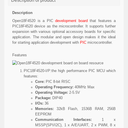
Description of product
Description
Open18F4520 is a PIC
development board
that features a
PIC18F4520 device as the microcontroller. It supports further
expansion with various optional accessory boards for specific
application. The modular and open design makes it the ideal
for starting application development with
PIC
microcontroller.
Features
PIC18F4520-I/P:
the high performance PIC MCU which
features:
Core:
PIC 8-bit RISC
Operating Frequency:
40MHz Max
Operating Voltage:
2-5.5V
Package:
DIP40
I/Os:
36
Memories:
32kB Flash, 1536B RAM, 256B
EEPROM
Communication Interfaces:
1 x
MSSP(SPI/I2C), 1 x A/E/UART, 2 x PWM, 8 x