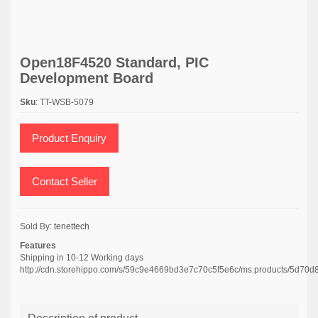
Open18F4520 Standard, PIC
Development Board
Sku
: TT-WSB-5079
Product Enquiry
Contact Seller
Sold By:
tenettech
Features
Shipping in 10-12 Working days
http://cdn.storehippo.com/s/59c9e4669bd3e7c70c5f5e6c/ms.products/