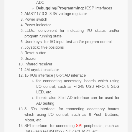
ADC
Debugging/Programming:
ICSP interfaces
AMS1117-3.3:
3.3V voltage regulator
Power switch
Power indicator
LEDs:
convenient for indicating I/O status and/or
program running state
User keys:
for I/O input test and/or program control
Joystick:
five positions
Reset button
Buzzer
Infrared receiver
4M crystal oscillator
16 I/Os interface | 8-bit AD interface
for connecting accessory boards which using
I/O control, such as FT245 USB FIFO, 8 SEG
LED, etc.
there's also 8-bit AD interface can be used for
AD testing
8 I/Os interface:
for connecting accessory boards
which using I/O control, such as 8 Push Buttons,
Motor, etc.
SPI interface:
for connecting
SPI
peripherals, such as
DataFlash (AT45DBxx), SD card, MP3, etc.