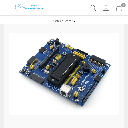
0
Select Store: