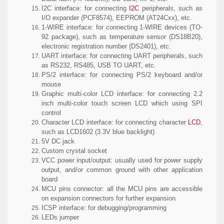
I2C interface:
for connecting
I2C
peripherals, such as
I/O expander (PCF8574), EEPROM (AT24Cxx), etc.
1-WIRE interface:
for connecting 1-WIRE devices (TO-
92 package), such as temperature sensor (DS18B20),
electronic registration number (DS2401), etc.
UART interface:
for connecting UART peripherals, such
as RS232, RS485, USB TO UART, etc.
PS/2 interface:
for connecting PS/2 keyboard and/or
mouse
Graphic multi-color LCD interface:
for connecting 2.2
inch multi-color touch screen LCD which using SPI
control
Character LCD interface:
for connecting character
LCD
,
such as LCD1602 (3.3V blue backlight)
5V DC jack
Custom crystal socket
VCC power input/output:
usually used for power supply
output, and/or common ground with other application
board
MCU pins connector:
all the MCU pins are accessible
on expansion connectors for further expansion
ICSP interface:
for debugging/programming
LEDs jumper