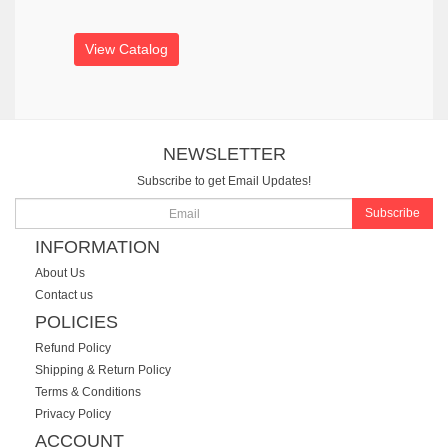
View Catalog
NEWSLETTER
Subscribe to get Email Updates!
Subscribe
INFORMATION
About Us
Contact us
POLICIES
Refund Policy
Shipping & Return Policy
Terms & Conditions
Privacy Policy
ACCOUNT