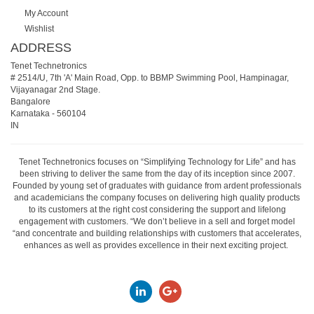
My Account
Wishlist
ADDRESS
Tenet Technetronics
# 2514/U, 7th 'A' Main Road, Opp. to BBMP Swimming Pool, Hampinagar,
Vijayanagar 2nd Stage.
Bangalore
Karnataka
-
560104
IN
Tenet Technetronics focuses on “Simplifying Technology for Life” and has
been striving to deliver the same from the day of its inception since 2007.
Founded by young set of graduates with guidance from ardent professionals
and academicians the company focuses on delivering high quality products
to its customers at the right cost considering the support and lifelong
engagement with customers. “We don’t believe in a sell and forget model
“and concentrate and building relationships with customers that accelerates,
enhances as well as provides excellence in their next exciting project.