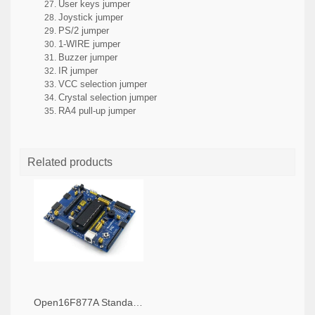
User keys jumper
Joystick jumper
PS/2 jumper
1-WIRE jumper
Buzzer jumper
IR jumper
VCC selection jumper
Crystal selection jumper
RA4 pull-up jumper
Related products
Open16F877A Standard, PIC Development Board