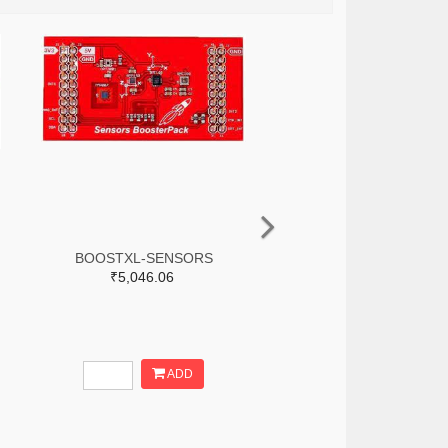
BOOSTXL-SENSORS
₹5,046.06
ADD