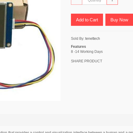
Add to Cart
Buy Now
Sold By:
tenettech
Features
8 -14 Working Days
SHARE PRODUCT
ion that provides a control and visualization interface between a human and a pro