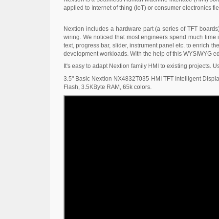
applied to Internet of thing (IoT) or consumer electronics fie
Nextion includes a hardware part (a series of TFT boards
wiring. We noticed that most engineers spend much time in
text, progress bar, slider, instrument panel etc. to enrich
development workloads. With the help of this WYSIWYG edit
It's easy to adapt Nextion family HMI to existing projects. U
3.5" Basic Nextion NX4832T035 HMI TFT Intelligent Display
Flash, 3.5KByte RAM, 65k colors.