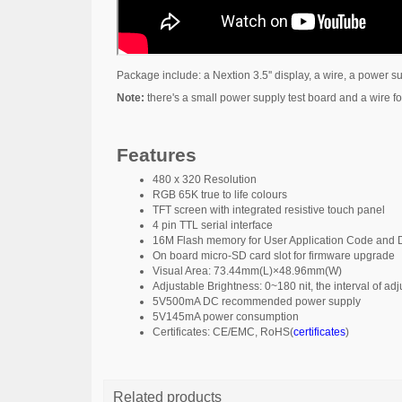
Package include: a Nextion 3.5'' display, a wire, a power s
Note:
there's a small power supply test board and a wire for
Features
480 x 320 Resolution
RGB 65K true to life colours
TFT screen with integrated resistive touch panel
4 pin TTL serial interface
16M Flash memory for User Application Code and
On board micro-SD card slot for firmware upgrade
Visual Area: 73.44mm(L)×48.96mm(W)
Adjustable Brightness: 0~180 nit, the interval of a
5V500mA DC recommended power supply
5V145mA power consumption
Certificates: CE/EMC, RoHS(
certificates
)
Related products