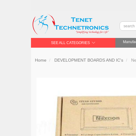
Manufac
SEE ALL CATEGORIES
Home
DEVELOPMENT BOARDS AND IC's
Ne