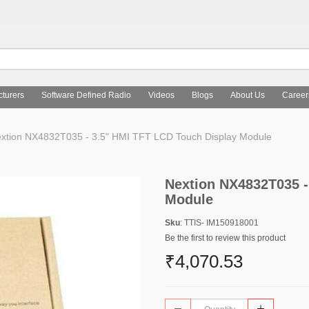
turers
Software Defined Radio
Videos
Blogs
About Us
Career
xtion NX4832T035 - 3.5" HMI TFT LCD Touch Display Module
Nextion NX4832T035 -
Module
Sku
: TTIS- IM150918001
Be the first to review this product
₹4,070.53