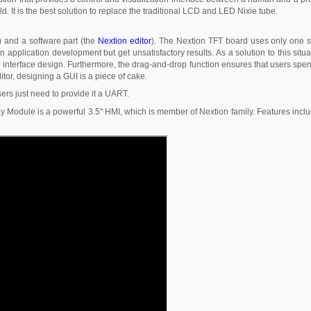
ld. It is the best solution to replace the traditional LCD and LED Nixie tube.
) and a software part (the
Nextion editor
). The Nextion TFT board uses only one se
 application development but get unsatisfactory results. As a solution to this sit
 the interface design. Furthermore, the drag-and-drop function ensures that users sp
or, designing a GUI is a piece of cake.
sers just need to provide it a UART.
 Module is a powerful 3.5'' HMI, which is member of Nextion family. Features inclu