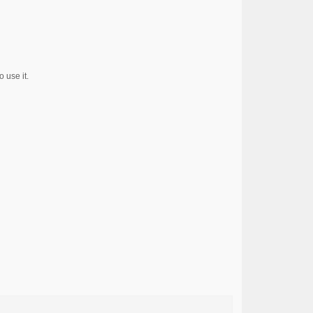
 use it.