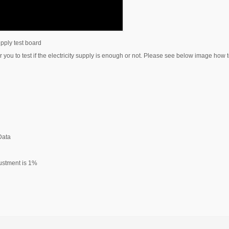
upply test board
 you to test if the electricity supply is enough or not. Please see below image how to
 Data
djustment is 1%