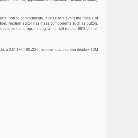
rial port to communicate. It lets users avoid the hassle of
uation, Nextion editor has mass components such as button,
end less time in programming, which will reduce 99% of their
de: a 3.5" TFT 480x320 resistive touch screen display, 16M