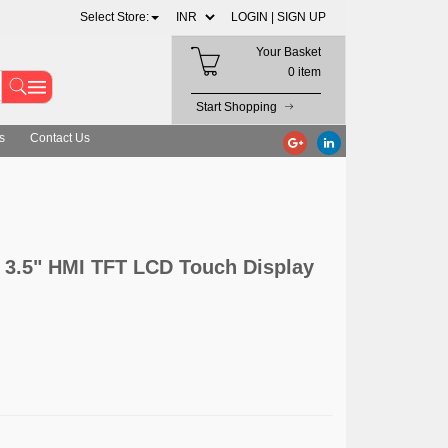
Select Store:
LOGIN |
SIGN UP
Your Basket
0 item
Start Shopping
s
Contact Us
 3.5" HMI TFT LCD Touch Display