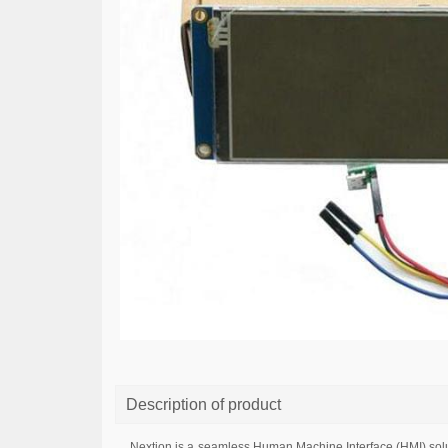
Description of product
Nextion is a seamless Human Machine Interface (HMI) solut