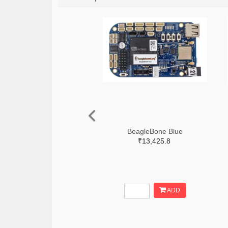
BeagleBone Blue
₹13,425.8
ADD