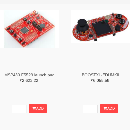
MSP430 F5529 launch pad
BOOSTXL-EDUMKII
₹2,623.22
₹6,055.58
ADD
ADD