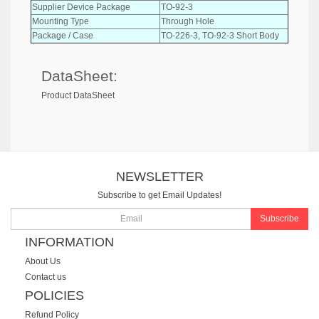
Supplier Device Package
TO-92-3
Mounting Type
Through Hole
Package / Case
TO-226-3, TO-92-3 Short Body
DataSheet:
Product DataSheet
NEWSLETTER
Subscribe to get Email Updates!
Subscribe
INFORMATION
About Us
Contact us
POLICIES
Refund Policy