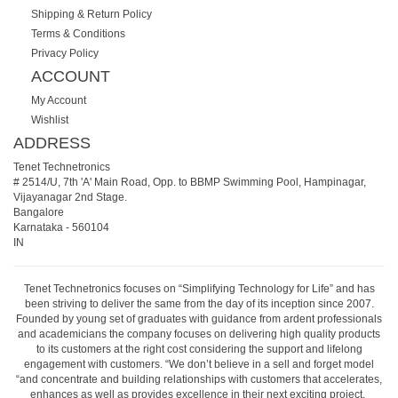
Shipping & Return Policy
Terms & Conditions
Privacy Policy
ACCOUNT
My Account
Wishlist
ADDRESS
Tenet Technetronics
# 2514/U, 7th 'A' Main Road, Opp. to BBMP Swimming Pool, Hampinagar,
Vijayanagar 2nd Stage.
Bangalore
Karnataka
-
560104
IN
Tenet Technetronics focuses on “Simplifying Technology for Life” and has
been striving to deliver the same from the day of its inception since 2007.
Founded by young set of graduates with guidance from ardent professionals
and academicians the company focuses on delivering high quality products
to its customers at the right cost considering the support and lifelong
engagement with customers. “We don’t believe in a sell and forget model
“and concentrate and building relationships with customers that accelerates,
enhances as well as provides excellence in their next exciting project.