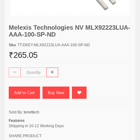
Melexis Technologies NV MLX92223LUA-
AAA-100-SP-ND
Sku
: TT-DKEY-MLX92223LUA-AAA-100-SP-ND
₹265.05
Add to Cart
Buy Now
Sold By:
tenettech
Features
Shipping in 10-12 Working Days
SHARE PRODUCT