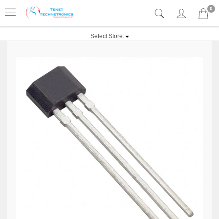
0
Select Store: