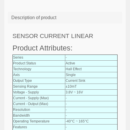
Description of product
SENSOR CURRENT LINEAR
Product Attributes:
Series
-
Product Status
Active
Technology
Hall Effect
Axis
Single
Output Type
Current Sink
Sensing Range
±10mT
Voltage - Supply
3.8V ~ 16V
Current - Supply (Max)
-
Current - Output (Max)
-
Resolution
-
Bandwidth
-
Operating Temperature
-40°C ~ 165°C
Features
-