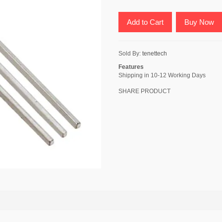
Add to Cart
Buy Now
Sold By:
tenettech
Features
Shipping in 10-12 Working Days
SHARE PRODUCT