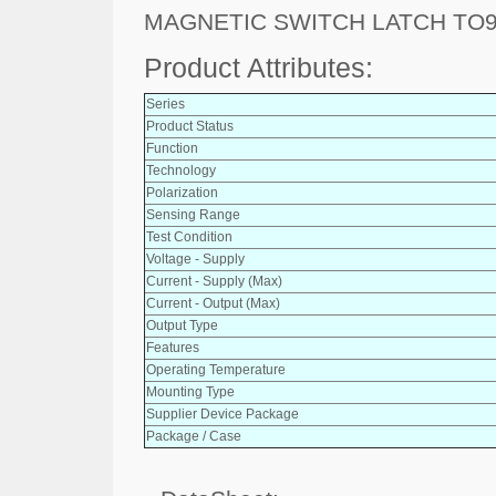
MAGNETIC SWITCH LATCH TO9
Product Attributes:
Series
Product Status
Function
Technology
Polarization
Sensing Range
Test Condition
Voltage - Supply
Current - Supply (Max)
Current - Output (Max)
Output Type
Features
Operating Temperature
Mounting Type
Supplier Device Package
Package / Case