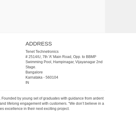
ADDRESS
Tenet Technetronics
# 2514/U, 7th 'A' Main Road, Opp. to BBMP
Swimming Pool, Hampinagar, Vijayanagar 2nd
Stage.
Bangalore
Karnataka
-
560104
IN
07. Founded by young set of graduates with guidance from ardent
 and lifelong engagement with customers. “We don’t believe in a
s excellence in their next exciting project.