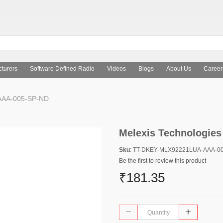
turers
Software Defined Radio
Videos
Blogs
About Us
Career
AAA-005-SP-ND
Melexis Technologie
Sku
: TT-DKEY-MLX92221LUA-AAA-0
Be the first to review this product
₹181.35