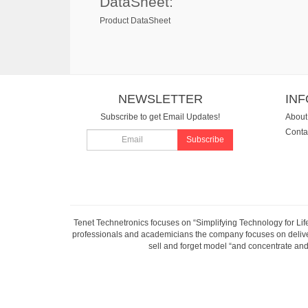
DataSheet:
Product DataSheet
NEWSLETTER
IN
Subscribe to get Email Updates!
About
Conta
Subscribe
Tenet Technetronics focuses on “Simplifying Technology for Lif
professionals and academicians the company focuses on deliveri
sell and forget model “and concentrate and 