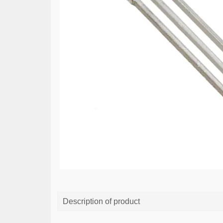
Description of product