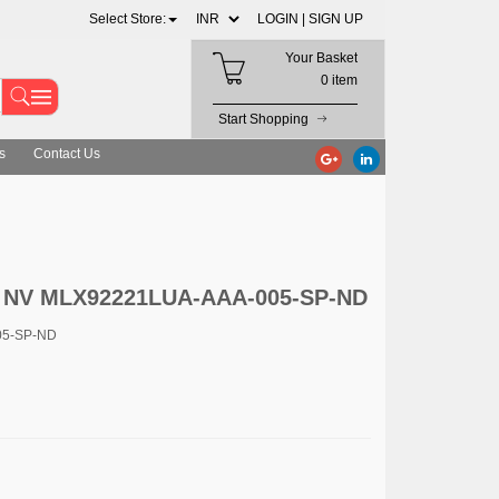
Select Store:
LOGIN |
SIGN UP
Your Basket
0 item
Start Shopping
s
Contact Us
s NV MLX92221LUA-AAA-005-SP-ND
05-SP-ND