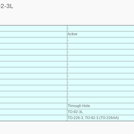
2-3L
-
Active
-
-
-
-
-
-
-
-
-
-
-
Through Hole
TO-92-3L
TO-226-3, TO-92-3 (TO-226AA)