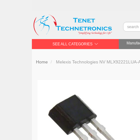
Manufac
SEE ALL CATEGORIES
Home
Melexis Technologies NV MLX92221LUA-