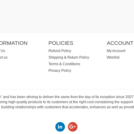
FORMATION
POLICIES
ACCOUNT
 Us
Refund Policy
My Account
ct us
Shipping & Return Policy
Wishlist
Terms & Conditions
Privacy Policy
e” and has been striving to deliver the same from the day of its inception since 20
ng high quality products to its customers at the right cost considering the support
building relationships with customers that accelerates, enhances as well as provide