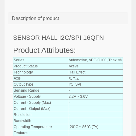
Description of product
SENSOR HALL I2C/SPI 16QFN
Product Attributes:
Series
Automotive, AEC-Q100, Triaxis®
Product Status
Active
Technology
Hall Effect
Axis
X, Y, Z
Output Type
I²C, SPI
Sensing Range
-
Voltage - Supply
2.2V ~ 3.6V
Current - Supply (Max)
-
Current - Output (Max)
-
Resolution
-
Bandwidth
-
Operating Temperature
-20°C ~ 85°C (TA)
Features
-