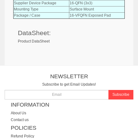
Supplier Device Package
16-QFN (3x3)
Mounting Type
Surface Mount
Package / Case
16-VFQFN Exposed Pad
DataSheet:
Product DataSheet
NEWSLETTER
Subscribe to get Email Updates!
Subscribe
INFORMATION
About Us
Contact us
POLICIES
Refund Policy