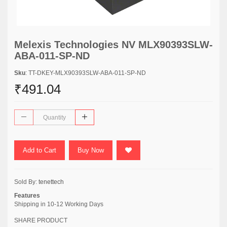
Melexis Technologies NV MLX90393SLW-
ABA-011-SP-ND
Sku
: TT-DKEY-MLX90393SLW-ABA-011-SP-ND
₹491.04
Add to Cart
Buy Now
Sold By:
tenettech
Features
Shipping in 10-12 Working Days
SHARE PRODUCT