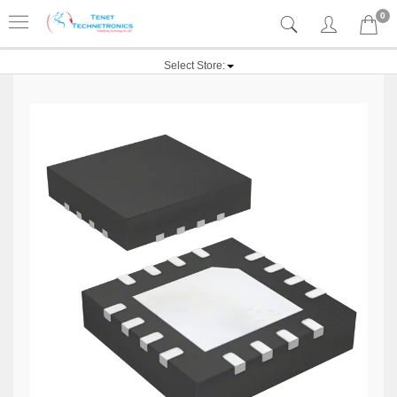
0
Select Store: