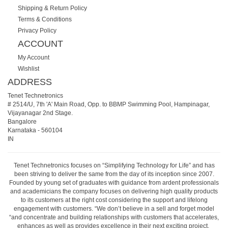
Shipping & Return Policy
Terms & Conditions
Privacy Policy
ACCOUNT
My Account
Wishlist
ADDRESS
Tenet Technetronics
# 2514/U, 7th 'A' Main Road, Opp. to BBMP Swimming Pool, Hampinagar,
Vijayanagar 2nd Stage.
Bangalore
Karnataka
-
560104
IN
Tenet Technetronics focuses on “Simplifying Technology for Life” and has
been striving to deliver the same from the day of its inception since 2007.
Founded by young set of graduates with guidance from ardent professionals
and academicians the company focuses on delivering high quality products
to its customers at the right cost considering the support and lifelong
engagement with customers. “We don’t believe in a sell and forget model
“and concentrate and building relationships with customers that accelerates,
enhances as well as provides excellence in their next exciting project.