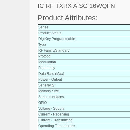
IC RF TXRX AISG 16WQFN
Product Attributes:
Series
Product Status
DigiKey Programmable
Type
RF Family/Standard
Protocol
Modulation
Frequency
Data Rate (Max)
Power - Output
Sensitivity
Memory Size
Serial Interfaces
GPIO
Voltage - Supply
Current - Receiving
Current - Transmitting
Operating Temperature