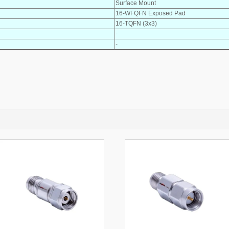
Surface Mount
16-WFQFN Exposed Pad
16-TQFN (3x3)
-
-