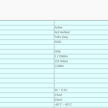
-
Active
Not Verified
TxRx Only
AISG
-
OOK
2.176MHz
115.2kbps
12dBm
-
-
-
-
3V ~ 5.5V
23mA
23mA
-40°C ~ 85°C