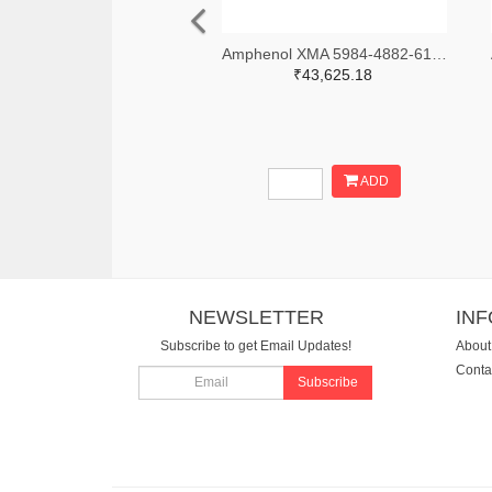
Amphenol XMA 5984-4882-6140-06-CRYO-ND
₹43,625.18
ADD
NEWSLETTER
IN
Subscribe to get Email Updates!
About
Conta
Subscribe