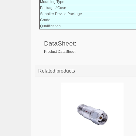
Mounting Type
Package / Case
Supplier Device Package
Grade
Qualification
DataSheet:
Product DataSheet
Related products