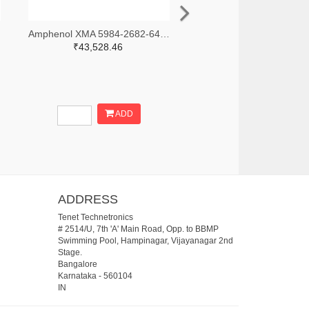
-ND
Amphenol XMA 5984-2682-6460-30-CRYO-ND
₹43,528.46
ADD
ADDRESS
Tenet Technetronics
# 2514/U, 7th 'A' Main Road, Opp. to BBMP
Swimming Pool, Hampinagar, Vijayanagar 2nd
Stage.
Bangalore
Karnataka
-
560104
IN