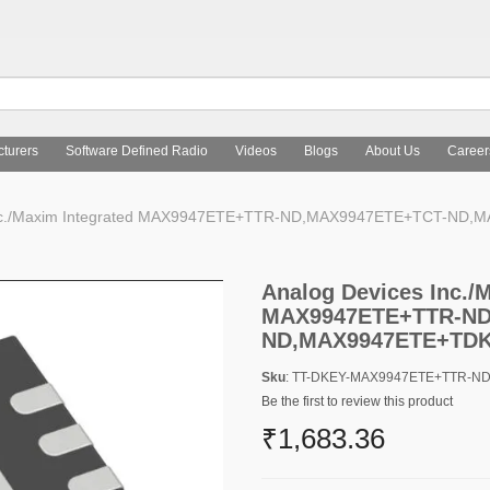
turers
Software Defined Radio
Videos
Blogs
About Us
Career
Inc./Maxim Integrated MAX9947ETE+TTR-ND,MAX9947ETE+TCT-ND
Analog Devices Inc./
MAX9947ETE+TTR-ND
ND,MAX9947ETE+TD
Sku
: TT-DKEY-MAX9947ETE+TTR-
Be the first to review this product
₹1,683.36