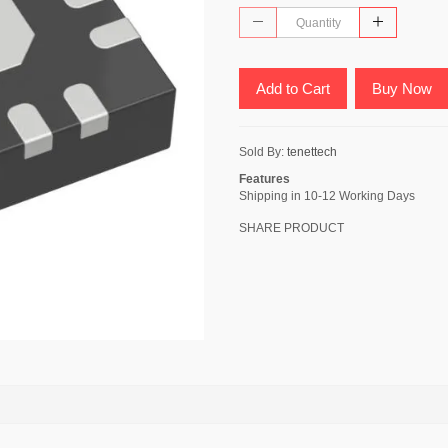
Add to Cart
Buy Now
Sold By:
tenettech
Features
Shipping in 10-12 Working Days
SHARE PRODUCT