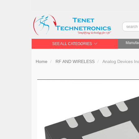
Manufac
SEE ALL CATEGORIES
Home
RF AND WIRELESS
Analog Devices 