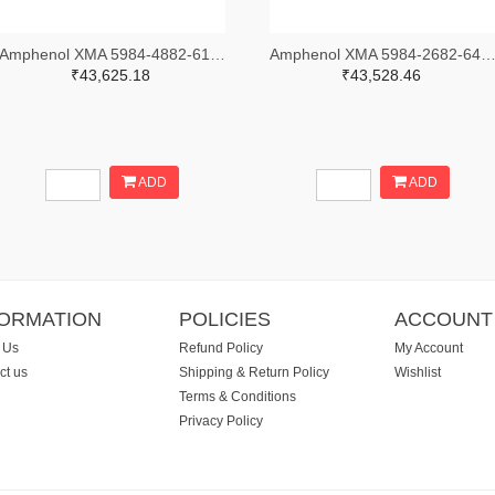
Amphenol XMA 5984-4882-6140-30-CRYO-ND
Amphenol XMA 5984-2682-6460-06-CRYO
₹43,625.18
₹43,528.46
ADD
ADD
FORMATION
POLICIES
ACCOUNT
 Us
Refund Policy
My Account
ct us
Shipping & Return Policy
Wishlist
Terms & Conditions
Privacy Policy