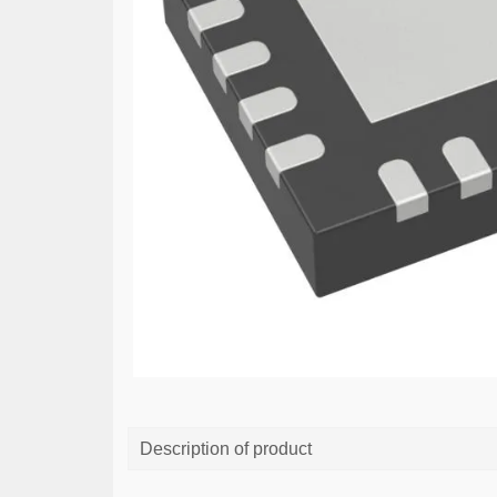
Description of product