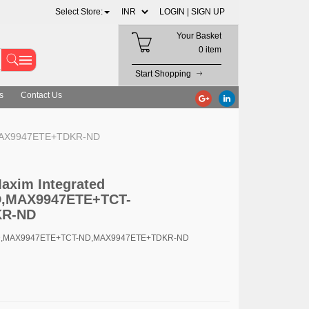
Select Store:
LOGIN |
SIGN UP
Your Basket
0 item
Start Shopping
s
Contact Us
,MAX9947ETE+TDKR-ND
Maxim Integrated
,MAX9947ETE+TCT-
KR-ND
ND,MAX9947ETE+TCT-ND,MAX9947ETE+TDKR-ND