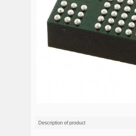
Description of product