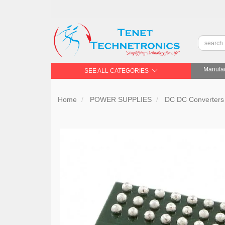
Manufac
SEE ALL CATEGORIES
Home
POWER SUPPLIES
DC DC Converters