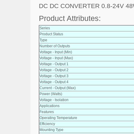
DC DC CONVERTER 0.8-24V 4
Product Attributes:
Series
Product Status
Type
Number of Outputs
Voltage - Input (Min)
Voltage - Input (Max)
Voltage - Output 1
Voltage - Output 2
Voltage - Output 3
Voltage - Output 4
Current - Output (Max)
Power (Watts)
Voltage - Isolation
Applications
Features
Operating Temperature
Efficiency
Mounting Type