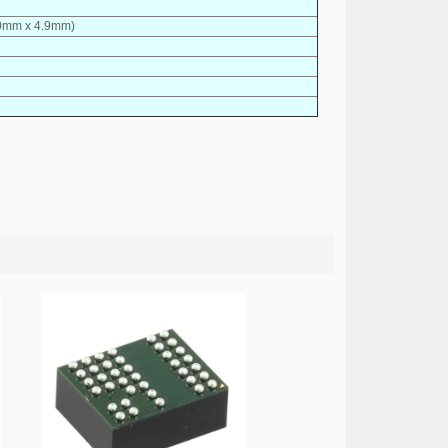
9.0mm x 4.9mm)