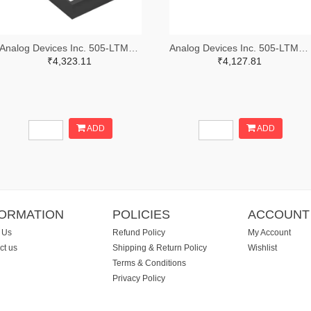
Analog Devices Inc. 505-LTM4600IV#PBF-ND
Analog Devices Inc. 505-LTM4626IY-ND
₹4,323.11
₹4,127.81
ADD
ADD
FORMATION
POLICIES
ACCOUNT
 Us
Refund Policy
My Account
ct us
Shipping & Return Policy
Wishlist
Terms & Conditions
Privacy Policy