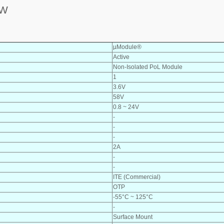
8W
µModule®
Active
Non-Isolated PoL Module
1
3.6V
58V
0.8 ~ 24V
-
-
-
2A
-
-
ITE (Commercial)
OTP
-55°C ~ 125°C
-
Surface Mount