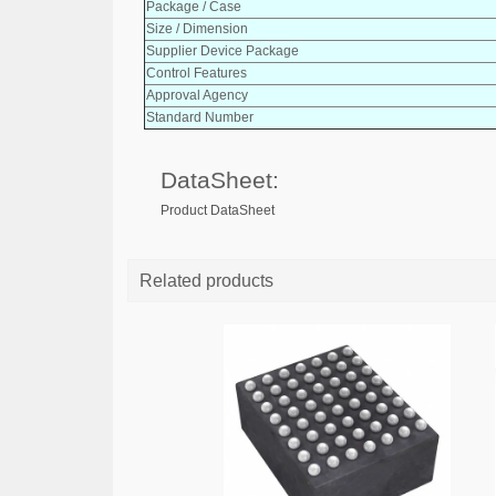
Package / Case
Size / Dimension
Supplier Device Package
Control Features
Approval Agency
Standard Number
DataSheet:
Product DataSheet
Related products