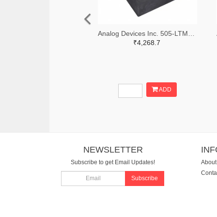
Analog Devices Inc. 505-LTM4642EY#PBF-ND
₹4,268.7
ADD
NEWSLETTER
IN
Subscribe to get Email Updates!
About
Conta
Subscribe