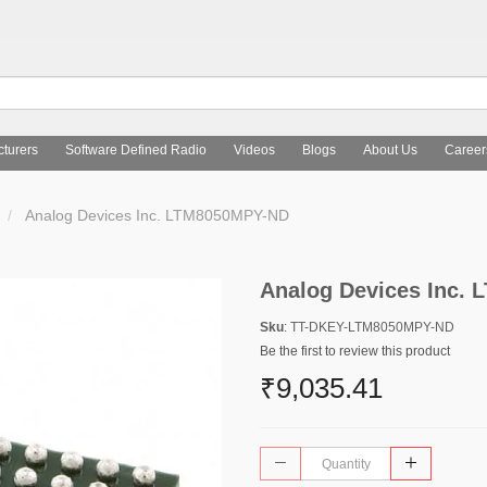
turers
Software Defined Radio
Videos
Blogs
About Us
Career
Analog Devices Inc. LTM8050MPY-ND
Analog Devices Inc.
Sku
: TT-DKEY-LTM8050MPY-ND
Be the first to review this product
₹9,035.41