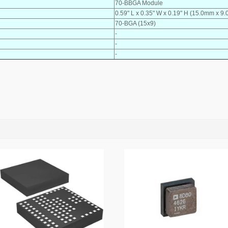
70-BBGA Module
0.59" L x 0.35" W x 0.19" H (15.0mm x 
70-BGA (15x9)
-
-
-