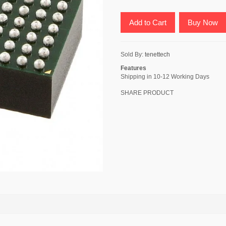
Add to Cart
Buy Now
Sold By:
tenettech
Features
Shipping in 10-12 Working Days
SHARE PRODUCT