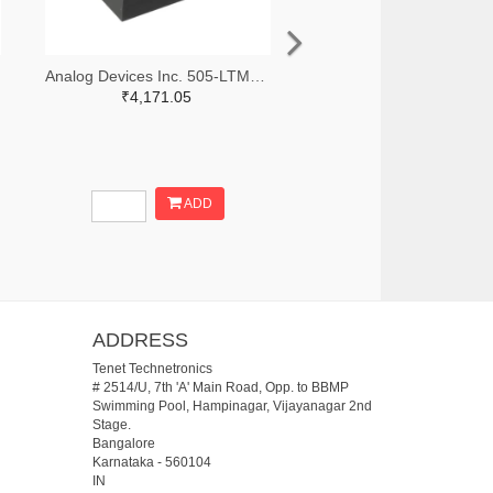
Analog Devices Inc. 505-LTM8068IY-ND
₹4,171.05
ADD
ADDRESS
Tenet Technetronics
# 2514/U, 7th 'A' Main Road, Opp. to BBMP
Swimming Pool, Hampinagar, Vijayanagar 2nd
Stage.
Bangalore
Karnataka
-
560104
IN