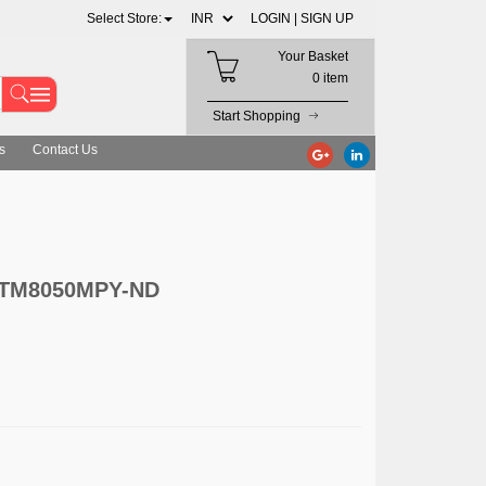
Select Store:
LOGIN |
SIGN UP
Your Basket
0 item
Start Shopping
s
Contact Us
 LTM8050MPY-ND