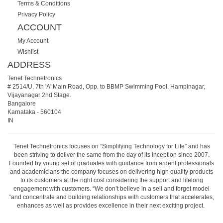
Terms & Conditions
Privacy Policy
ACCOUNT
My Account
Wishlist
ADDRESS
Tenet Technetronics
# 2514/U, 7th 'A' Main Road, Opp. to BBMP Swimming Pool, Hampinagar,
Vijayanagar 2nd Stage.
Bangalore
Karnataka
-
560104
IN
Tenet Technetronics focuses on “Simplifying Technology for Life” and has
been striving to deliver the same from the day of its inception since 2007.
Founded by young set of graduates with guidance from ardent professionals
and academicians the company focuses on delivering high quality products
to its customers at the right cost considering the support and lifelong
engagement with customers. “We don’t believe in a sell and forget model
“and concentrate and building relationships with customers that accelerates,
enhances as well as provides excellence in their next exciting project.