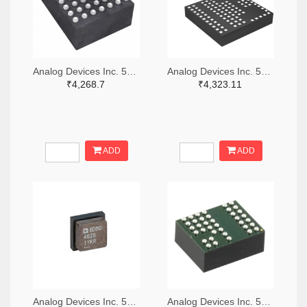
Analog Devices Inc. 505-LTM4642EY#PBF-ND
Analog Devices Inc. 505-LTM4600IV#PBF-ND
₹4,268.7
₹4,323.11
ADD
ADD
Analog Devices Inc. 505-LTM4626IY-ND
Analog Devices Inc. 505-LTM8068IY-ND