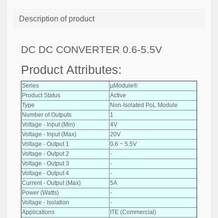
Description of product
DC DC CONVERTER 0.6-5.5V
Product Attributes:
Series
µModule®
Product Status
Active
Type
Non-Isolated PoL Module
Number of Outputs
1
Voltage - Input (Min)
4V
Voltage - Input (Max)
20V
Voltage - Output 1
0.6 ~ 5.5V
Voltage - Output 2
-
Voltage - Output 3
-
Voltage - Output 4
-
Current - Output (Max)
5A
Power (Watts)
-
Voltage - Isolation
-
Applications
ITE (Commercial)