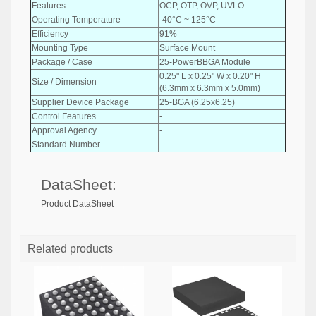
Features
OCP, OTP, OVP, UVLO
Operating Temperature
-40°C ~ 125°C
Efficiency
91%
Mounting Type
Surface Mount
Package / Case
25-PowerBBGA Module
0.25" L x 0.25" W x 0.20" H
Size / Dimension
(6.3mm x 6.3mm x 5.0mm)
Supplier Device Package
25-BGA (6.25x6.25)
Control Features
-
Approval Agency
-
Standard Number
-
DataSheet:
Product DataSheet
Related products