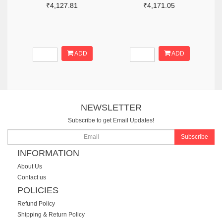
₹4,127.81
₹4,171.05
ADD
ADD
NEWSLETTER
Subscribe to get Email Updates!
Subscribe
INFORMATION
About Us
Contact us
POLICIES
Refund Policy
Shipping & Return Policy