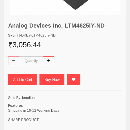
Analog Devices Inc. LTM4625IY-ND
Sku
: TT-DKEY-LTM4625IY-ND
₹3,056.44
Add to Cart
Buy Now
Sold By:
tenettech
Features
Shipping in 10-12 Working Days
SHARE PRODUCT