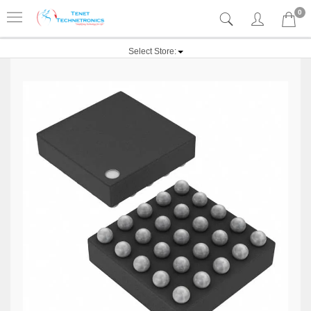
0
Select Store: