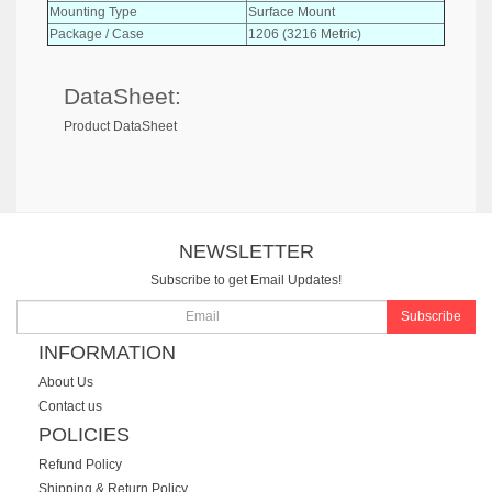
Mounting Type
Surface Mount
Package / Case
1206 (3216 Metric)
DataSheet:
Product DataSheet
NEWSLETTER
Subscribe to get Email Updates!
Subscribe
INFORMATION
About Us
Contact us
POLICIES
Refund Policy
Shipping & Return Policy