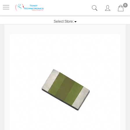
0
Select Store: