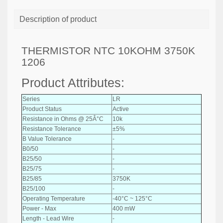
Description of product
THERMISTOR NTC 10KOHM 3750K
1206
Product Attributes:
Series
LR
Product Status
Active
Resistance in Ohms @ 25Â°C
10k
Resistance Tolerance
±5%
B Value Tolerance
-
B0/50
-
B25/50
-
B25/75
-
B25/85
3750K
B25/100
-
Operating Temperature
-40°C ~ 125°C
Power - Max
400 mW
Length - Lead Wire
-