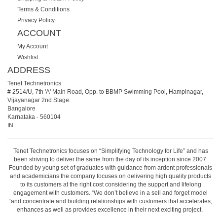
Terms & Conditions
Privacy Policy
ACCOUNT
My Account
Wishlist
ADDRESS
Tenet Technetronics
# 2514/U, 7th 'A' Main Road, Opp. to BBMP Swimming Pool, Hampinagar,
Vijayanagar 2nd Stage.
Bangalore
Karnataka
-
560104
IN
Tenet Technetronics focuses on “Simplifying Technology for Life” and has
been striving to deliver the same from the day of its inception since 2007.
Founded by young set of graduates with guidance from ardent professionals
and academicians the company focuses on delivering high quality products
to its customers at the right cost considering the support and lifelong
engagement with customers. “We don’t believe in a sell and forget model
“and concentrate and building relationships with customers that accelerates,
enhances as well as provides excellence in their next exciting project.