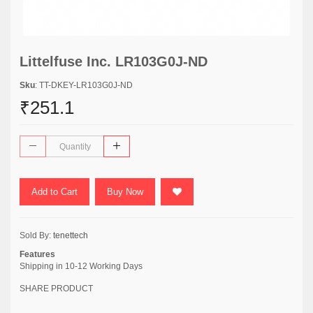
Littelfuse Inc. LR103G0J-ND
Sku
: TT-DKEY-LR103G0J-ND
₹251.1
Add to Cart
Buy Now
Sold By:
tenettech
Features
Shipping in 10-12 Working Days
SHARE PRODUCT