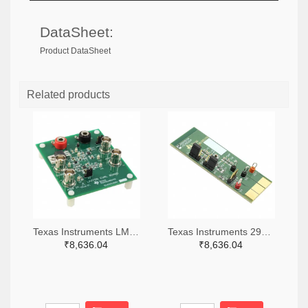
DataSheet:
Product DataSheet
Related products
Texas Instruments LM7705MMEVAL-ND
Texas Instruments 296-38660-ND
₹8,636.04
₹8,636.04