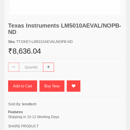
Texas Instruments LM5010AEVAL/NOPB-
ND
Sku
: TT-DKEY-LM5010AEVAL/NOPB-ND
₹8,636.04
Add to Cart
Buy Now
Sold By:
tenettech
Features
Shipping in 10-12 Working Days
SHARE PRODUCT