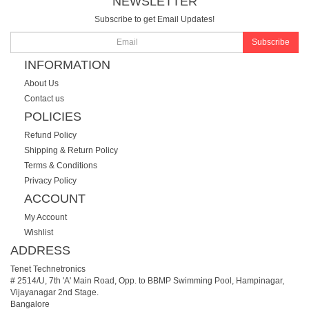
NEWSLETTER
Subscribe to get Email Updates!
Subscribe
INFORMATION
About Us
Contact us
POLICIES
Refund Policy
Shipping & Return Policy
Terms & Conditions
Privacy Policy
ACCOUNT
My Account
Wishlist
ADDRESS
Tenet Technetronics
# 2514/U, 7th 'A' Main Road, Opp. to BBMP Swimming Pool, Hampinagar,
Vijayanagar 2nd Stage.
Bangalore