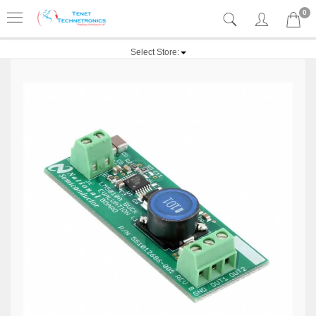
0
Select Store: