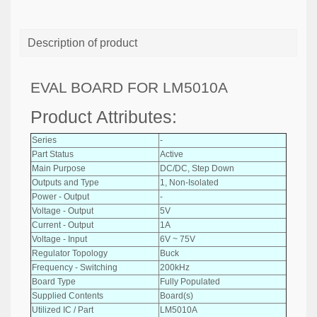
Description of product
EVAL BOARD FOR LM5010A
Product Attributes:
Series
-
Part Status
Active
Main Purpose
DC/DC, Step Down
Outputs and Type
1, Non-Isolated
Power - Output
-
Voltage - Output
5V
Current - Output
1A
Voltage - Input
6V ~ 75V
Regulator Topology
Buck
Frequency - Switching
200kHz
Board Type
Fully Populated
Supplied Contents
Board(s)
Utilized IC / Part
LM5010A