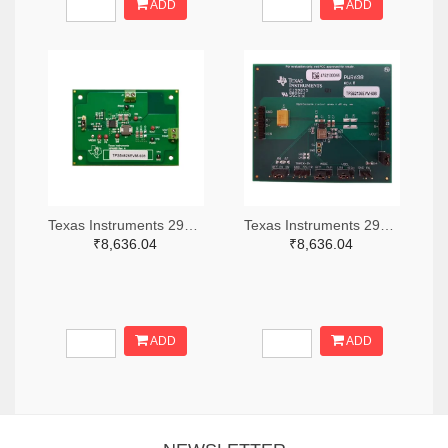
ADD
ADD
Texas Instruments 296-49320-ND
Texas Instruments 296-47044-ND
₹8,636.04
₹8,636.04
ADD
ADD