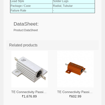
Lead Style
Solder Lugs
Package / Case
Radial, Tubular
Failure Rate
-
DataSheet:
Product DataSheet
Related products
TE Connectivity Passive Product A138941-ND
TE Connectivity Passive Product A102422-ND
₹1,676.89
₹602.99