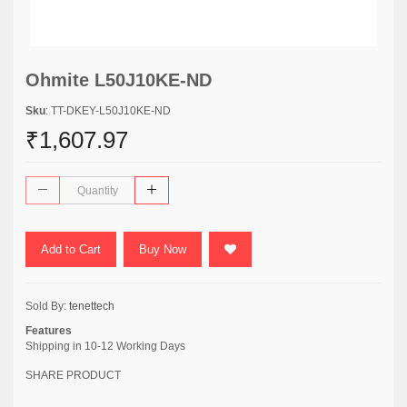
Ohmite L50J10KE-ND
Sku
: TT-DKEY-L50J10KE-ND
₹1,607.97
Add to Cart
Buy Now
Sold By:
tenettech
Features
Shipping in 10-12 Working Days
SHARE PRODUCT