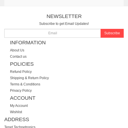
NEWSLETTER
Subscribe to get Email Updates!
Subscribe
INFORMATION
About Us
Contact us
POLICIES
Refund Policy
Shipping & Return Policy
Terms & Conditions
Privacy Policy
ACCOUNT
My Account
Wishlist
ADDRESS
Tenet Technetronics