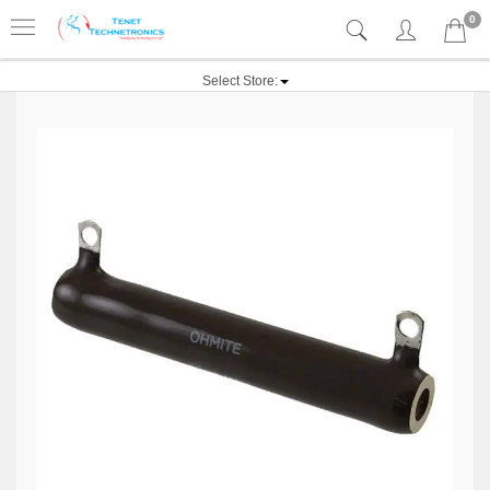
0
Select Store: