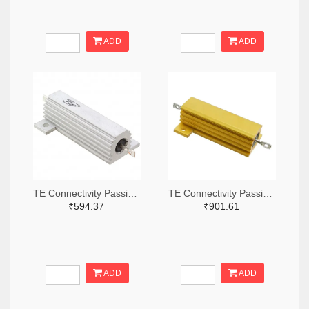
ADD
ADD
TE Connectivity Passive Product A132056-ND
TE Connectivity Passive Product A138874-ND
₹594.37
₹901.61
ADD
ADD