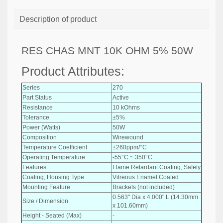
Description of product
RES CHAS MNT 10K OHM 5% 50W
Product Attributes:
Series
270
Part Status
Active
Resistance
10 kOhms
Tolerance
±5%
Power (Watts)
50W
Composition
Wirewound
Temperature Coefficient
±260ppm/°C
Operating Temperature
-55°C ~ 350°C
Features
Flame Retardant Coating, Safety
Coating, Housing Type
Vitreous Enamel Coated
Mounting Feature
Brackets (not included)
0.563" Dia x 4.000" L (14.30mm
Size / Dimension
x 101.60mm)
Height - Seated (Max)
-