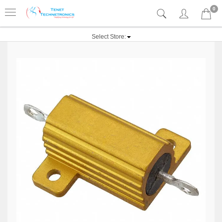
0
Select Store: