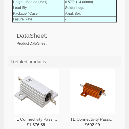
Height - Seated (Max)
0.577" (14.66mm)
Lead Style
Solder Lugs
Package / Case
Axial, Box
Failure Rate
-
DataSheet:
Product DataSheet
Related products
TE Connectivity Passive Product A138941-ND
TE Connectivity Passive Product A102422-ND
₹1,676.89
₹602.99