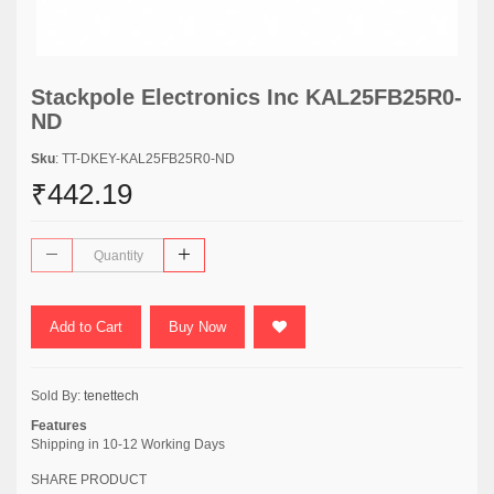
Stackpole Electronics Inc KAL25FB25R0-
ND
Sku
: TT-DKEY-KAL25FB25R0-ND
₹442.19
Add to Cart
Buy Now
Sold By:
tenettech
Features
Shipping in 10-12 Working Days
SHARE PRODUCT