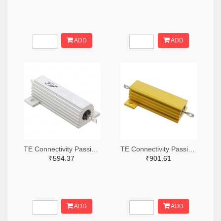
ADD
ADD
TE Connectivity Passive Product A132056-ND
TE Connectivity Passive Product A138874-ND
₹594.37
₹901.61
ADD
ADD