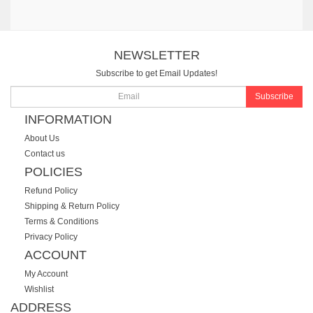
NEWSLETTER
Subscribe to get Email Updates!
Subscribe
INFORMATION
About Us
Contact us
POLICIES
Refund Policy
Shipping & Return Policy
Terms & Conditions
Privacy Policy
ACCOUNT
My Account
Wishlist
ADDRESS