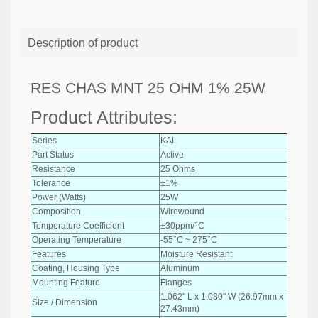
Description of product
RES CHAS MNT 25 OHM 1% 25W
Product Attributes:
Series
KAL
Part Status
Active
Resistance
25 Ohms
Tolerance
±1%
Power (Watts)
25W
Composition
Wirewound
Temperature Coefficient
±30ppm/°C
Operating Temperature
-55°C ~ 275°C
Features
Moisture Resistant
Coating, Housing Type
Aluminum
Mounting Feature
Flanges
1.062" L x 1.080" W (26.97mm x
Size / Dimension
27.43mm)