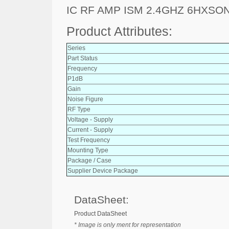
IC RF AMP ISM 2.4GHZ 6HXSO
Product Attributes:
Series
Part Status
Frequency
P1dB
Gain
Noise Figure
RF Type
Voltage - Supply
Current - Supply
Test Frequency
Mounting Type
Package / Case
Supplier Device Package
DataSheet:
Product DataSheet
* Image is only ment for representation