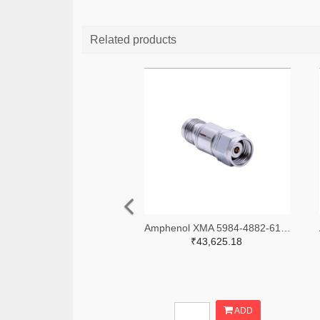
Related products
Amphenol XMA 5984-4882-6140-06-CRYO-ND
₹43,625.18
ADD