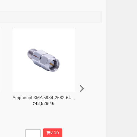
-ND
Amphenol XMA 5984-2682-6460-30-CRYO-ND
₹43,528.46
ADD