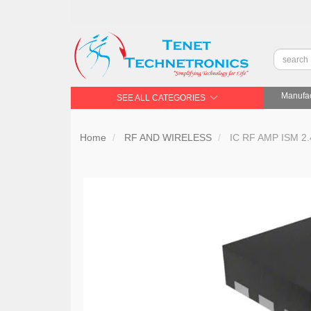
Manufac
SEE ALL CATEGORIES
Home
RF AND WIRELESS
IC RF AMP ISM 