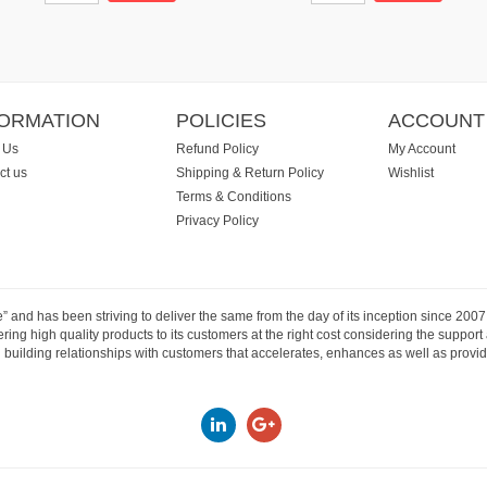
FORMATION
POLICIES
ACCOUNT
 Us
Refund Policy
My Account
ct us
Shipping & Return Policy
Wishlist
Terms & Conditions
Privacy Policy
e” and has been striving to deliver the same from the day of its inception since 20
ng high quality products to its customers at the right cost considering the support
building relationships with customers that accelerates, enhances as well as provide