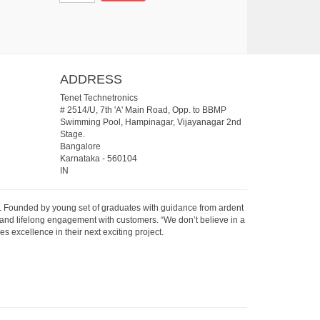
ADDRESS
Tenet Technetronics
# 2514/U, 7th 'A' Main Road, Opp. to BBMP
Swimming Pool, Hampinagar, Vijayanagar 2nd
Stage.
Bangalore
Karnataka
-
560104
IN
07. Founded by young set of graduates with guidance from ardent
 and lifelong engagement with customers. “We don’t believe in a
s excellence in their next exciting project.