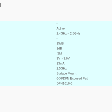
N
-
Active
2.4GHz ~ 2.5GHz
-
15dB
1dB
ISM
3V ~ 3.6V
13mA
2.5GHz
Surface Mount
6-XFDFN Exposed Pad
DFN1616-6