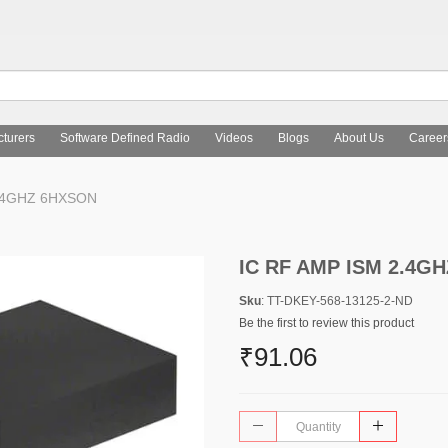
turers
Software Defined Radio
Videos
Blogs
About Us
Career
2.4GHZ 6HXSON
IC RF AMP ISM 2.4G
Sku
: TT-DKEY-568-13125-2-ND
Be the first to review this product
₹91.06