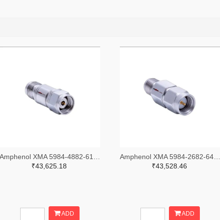
Amphenol XMA 5984-4882-6140-30-CRYO-ND
Amphenol XMA 5984-2682-6460-06-CRYO
₹43,625.18
₹43,528.46
ADD
ADD