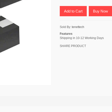
Add to Cart
Buy Now
Sold By:
tenettech
Features
Shipping in 10-12 Working Days
SHARE PRODUCT