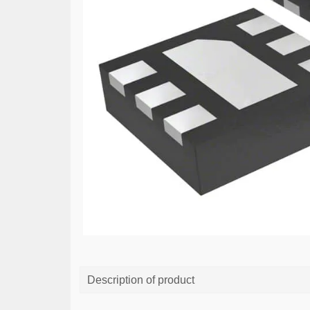
Description of product