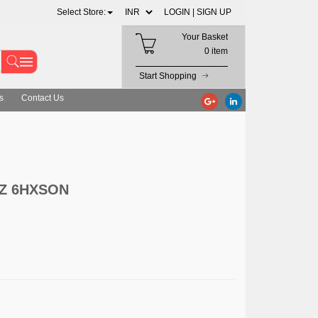
Select Store:
LOGIN |
SIGN UP
Your Basket
0 item
Start Shopping
s
Contact Us
HZ 6HXSON