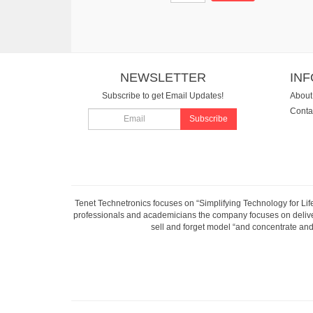
NEWSLETTER
IN
Subscribe to get Email Updates!
About
Conta
Subscribe
Tenet Technetronics focuses on “Simplifying Technology for Lif
professionals and academicians the company focuses on deliveri
sell and forget model “and concentrate and 