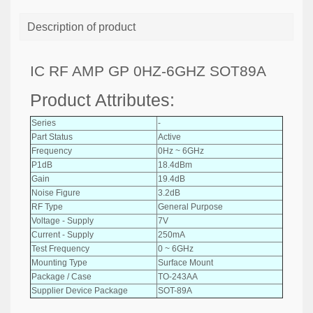
Description of product
IC RF AMP GP 0HZ-6GHZ SOT89A
Product Attributes:
Series
-
Part Status
Active
Frequency
0Hz ~ 6GHz
P1dB
18.4dBm
Gain
19.4dB
Noise Figure
3.2dB
RF Type
General Purpose
Voltage - Supply
7V
Current - Supply
250mA
Test Frequency
0 ~ 6GHz
Mounting Type
Surface Mount
Package / Case
TO-243AA
Supplier Device Package
SOT-89A