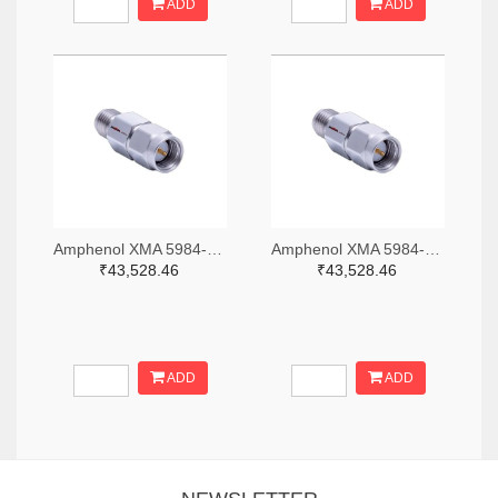
ADD
ADD
Amphenol XMA 5984-2682-6460-06-CRYO-ND
Amphenol XMA 5984-2682-6460-30-CRYO-ND
₹43,528.46
₹43,528.46
ADD
ADD