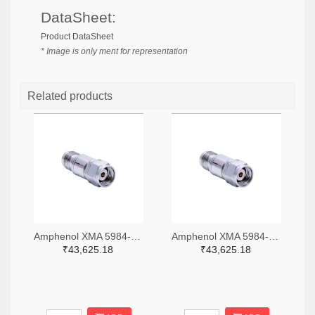
DataSheet:
Product DataSheet
* Image is only ment for representation
Related products
Amphenol XMA 5984-4882-6140-06-CRYO-ND
Amphenol XMA 5984-4882-6140-30-CRYO-ND
₹43,625.18
₹43,625.18