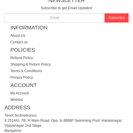
NEWSLETTER
Subscribe to get Email Updates!
Subscribe
INFORMATION
About Us
Contact us
POLICIES
Refund Policy
Shipping & Return Policy
Terms & Conditions
Privacy Policy
ACCOUNT
My Account
Wishlist
ADDRESS
Tenet Technetronics
# 2514/U, 7th 'A' Main Road, Opp. to BBMP Swimming Pool, Hampinagar,
Vijayanagar 2nd Stage.
Bangalore