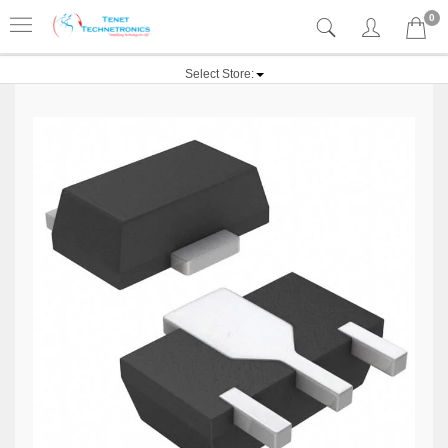
0
Select Store: