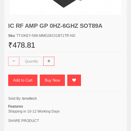
IC RF AMP GP 0HZ-6GHZ SOT89A
Sku
: TT-DKEY-568-MMG38151BT1TR-ND
₹478.81
Add to Cart
Buy Now
Sold By:
tenettech
Features
Shipping in 10-12 Working Days
SHARE PRODUCT