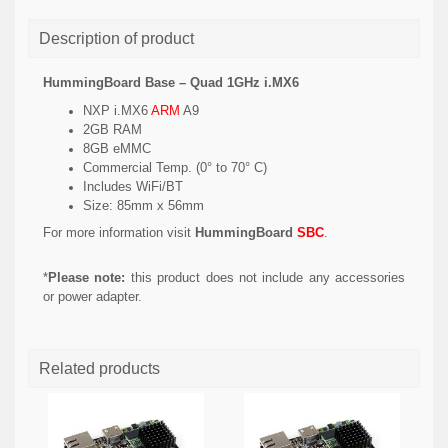
Description of product
HummingBoard Base – Quad 1GHz i.MX6
NXP i.MX6
ARM
A9
2GB RAM
8GB eMMC
Commercial Temp. (0° to 70° C)
Includes WiFi/BT
Size: 85mm x 56mm
For more information visit
HummingBoard
SBC
.
*
Please note:
this product does not include any accessories
or power adapter.
Related products