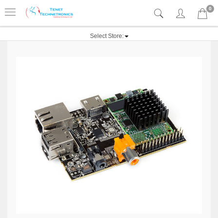
0
Select Store: