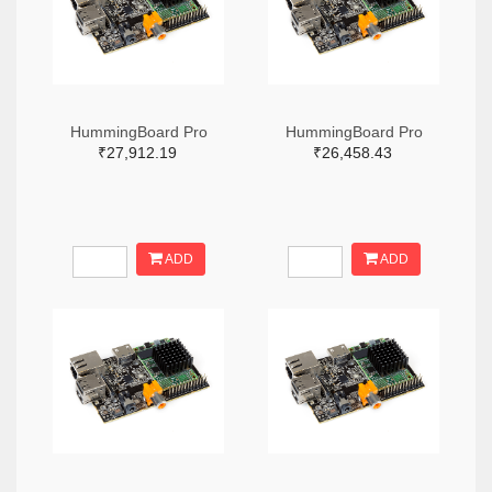
HummingBoard Pro
HummingBoard Pro
₹27,912.19
₹26,458.43
ADD
ADD