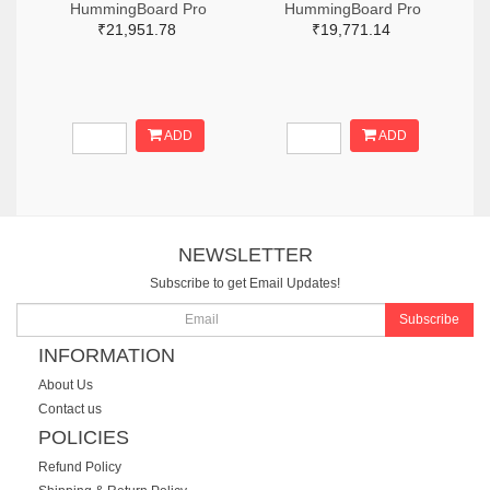
HummingBoard Pro
HummingBoard Pro
₹21,951.78
₹19,771.14
ADD
ADD
NEWSLETTER
Subscribe to get Email Updates!
Subscribe
INFORMATION
About Us
Contact us
POLICIES
Refund Policy