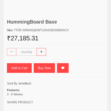
HummingBoard Base
Sku
: TTSR-SRMX6QDWT1D02GE008B00CH
₹27,185.31
Add to Cart
Buy Now
Sold By:
tenettech
Features
3 - 6 Weeks
SHARE PRODUCT