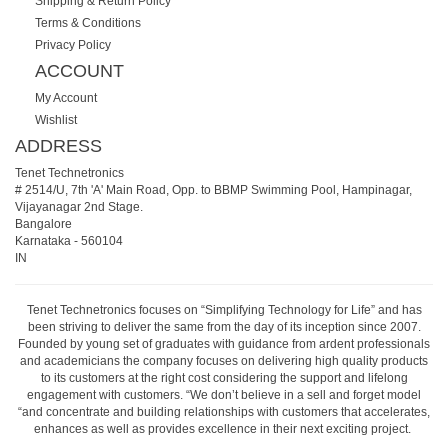
Shipping & Return Policy
Terms & Conditions
Privacy Policy
ACCOUNT
My Account
Wishlist
ADDRESS
Tenet Technetronics
# 2514/U, 7th 'A' Main Road, Opp. to BBMP Swimming Pool, Hampinagar,
Vijayanagar 2nd Stage.
Bangalore
Karnataka
-
560104
IN
Tenet Technetronics focuses on “Simplifying Technology for Life” and has
been striving to deliver the same from the day of its inception since 2007.
Founded by young set of graduates with guidance from ardent professionals
and academicians the company focuses on delivering high quality products
to its customers at the right cost considering the support and lifelong
engagement with customers. “We don’t believe in a sell and forget model
“and concentrate and building relationships with customers that accelerates,
enhances as well as provides excellence in their next exciting project.