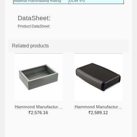
Material Flammability Rating
UL94 V-0
DataSheet:
Product DataSheet
Related products
Hammond Manufacturing HM2717-ND
Hammond Manufacturing HM1418-ND
₹2,576.16
₹2,589.12