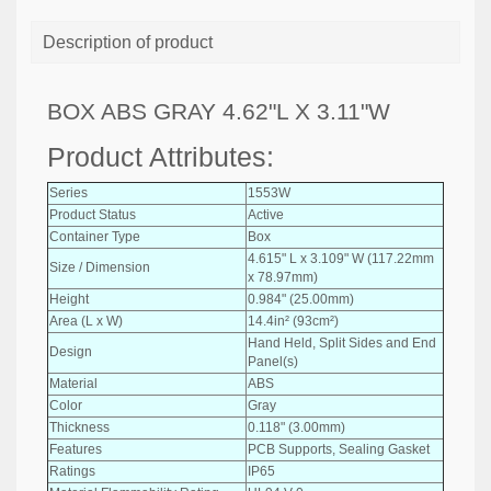
Description of product
BOX ABS GRAY 4.62"L X 3.11"W
Product Attributes:
Series
1553W
Product Status
Active
Container Type
Box
4.615" L x 3.109" W (117.22mm
Size / Dimension
x 78.97mm)
Height
0.984" (25.00mm)
Area (L x W)
14.4in² (93cm²)
Hand Held, Split Sides and End
Design
Panel(s)
Material
ABS
Color
Gray
Thickness
0.118" (3.00mm)
Features
PCB Supports, Sealing Gasket
Ratings
IP65