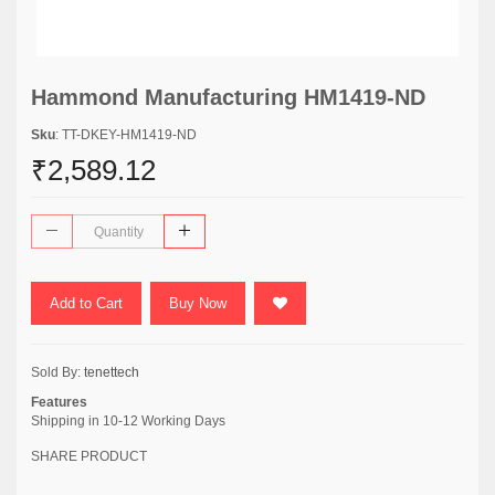
Hammond Manufacturing HM1419-ND
Sku
: TT-DKEY-HM1419-ND
₹2,589.12
Add to Cart
Buy Now
Sold By:
tenettech
Features
Shipping in 10-12 Working Days
SHARE PRODUCT