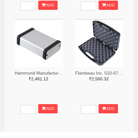
ADD
ADD
Hammond Manufacturing HM969-ND
Flambeau Inc. 510-6781TC-ND
₹2,481.12
₹2,560.32
ADD
ADD