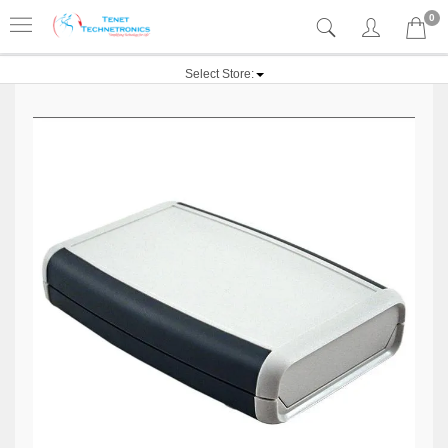
0
Select Store: