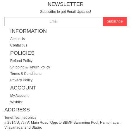
NEWSLETTER
Subscribe to get Email Updates!
Subscribe
INFORMATION
About Us
Contact us
POLICIES
Refund Policy
Shipping & Return Policy
Terms & Conditions
Privacy Policy
ACCOUNT
My Account
Wishlist
ADDRESS
Tenet Technetronics
# 2514/U, 7th 'A' Main Road, Opp. to BBMP Swimming Pool, Hampinagar,
Vijayanagar 2nd Stage.