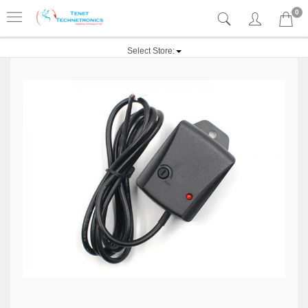
0
Select Store: