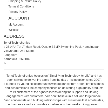
Shipping & Return Policy
Terms & Conditions
Privacy Policy
ACCOUNT
My Account
Wishlist
ADDRESS
Tenet Technetronics
# 2514/U, 7th 'A' Main Road, Opp. to BBMP Swimming Pool, Hampinagar,
Vijayanagar 2nd Stage.
Bangalore
Karnataka
-
560104
IN
Tenet Technetronics focuses on “Simplifying Technology for Life” and has
been striving to deliver the same from the day of its inception since 2007.
Founded by young set of graduates with guidance from ardent professionals
and academicians the company focuses on delivering high quality products
to its customers at the right cost considering the support and lifelong
engagement with customers. “We don’t believe in a sell and forget model
“and concentrate and building relationships with customers that accelerates,
enhances as well as provides excellence in their next exciting project.