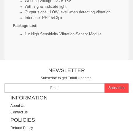
Working voltage: DC 5-15V
With signal indicate light
Output signal: LOW level when detecting vibration
Interface: PH2.54 3pin
Package List:
1 x High Sensitivity Vibration Sensor Module
NEWSLETTER
Subscribe to get Email Updates!
Subscribe
INFORMATION
About Us
Contact us
POLICIES
Refund Policy