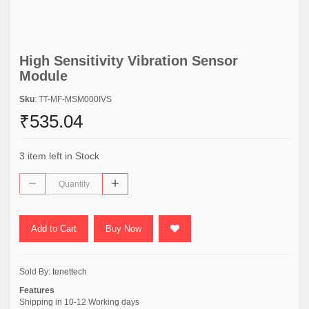
High Sensitivity Vibration Sensor
Module
Sku
: TT-MF-MSM000IVS
₹535.04
3 item left in Stock
Add to Cart
Buy Now
Sold By:
tenettech
Features
Shipping in 10-12 Working days