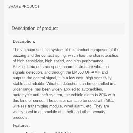
SHARE PRODUCT
Description of product
Description:
The vibration sensing system of this product composed of the
buzzing and the contact spring, which has the characteristics
of high sensitivity, high speed, and high performance.
Piezoelectric ceramic spring hammer structure vibration
signals detection, and through the LM358 OP-AMP and
outputs the control signal, it is a low cost, high sensitivity,
stable and reliable. Vibration detection can be controlled in a
wider range, has been widely applied to automobiles,
motorcycle anti-theft system, the vehicle alarm is 80% with
this kind of sensor. The sensor can also be used with MCU,
wireless transmitting module, wired alarm, etc. They are
widely used in automobile anti-theft and other security
products.
Features: