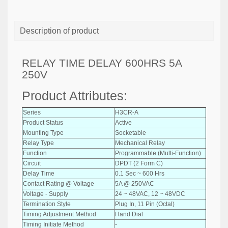
Description of product
RELAY TIME DELAY 600HRS 5A
250V
Product Attributes:
Series
H3CR-A
Product Status
Active
Mounting Type
Socketable
Relay Type
Mechanical Relay
Function
Programmable (Multi-Function)
Circuit
DPDT (2 Form C)
Delay Time
0.1 Sec ~ 600 Hrs
Contact Rating @ Voltage
5A @ 250VAC
Voltage - Supply
24 ~ 48VAC, 12 ~ 48VDC
Termination Style
Plug In, 11 Pin (Octal)
Timing Adjustment Method
Hand Dial
Timing Initiate Method
-