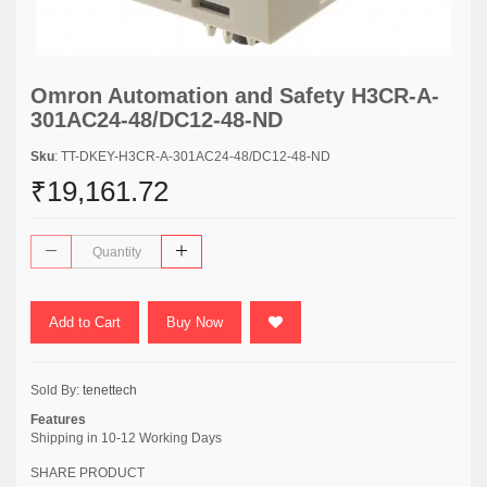
Omron Automation and Safety H3CR-A-
301AC24-48/DC12-48-ND
Sku
: TT-DKEY-H3CR-A-301AC24-48/DC12-48-ND
₹19,161.72
Add to Cart
Buy Now
Sold By:
tenettech
Features
Shipping in 10-12 Working Days
SHARE PRODUCT