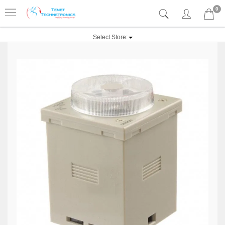
0
Select Store: