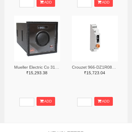
ADD
ADD
Mueller Electric Co 314-339B-200-Q-2-X-ND
Crouzet 966-DZ1R08MV1-ND
₹15,293.38
₹15,723.04
ADD
ADD