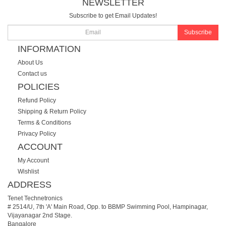
NEWSLETTER
Subscribe to get Email Updates!
Subscribe
INFORMATION
About Us
Contact us
POLICIES
Refund Policy
Shipping & Return Policy
Terms & Conditions
Privacy Policy
ACCOUNT
My Account
Wishlist
ADDRESS
Tenet Technetronics
# 2514/U, 7th 'A' Main Road, Opp. to BBMP Swimming Pool, Hampinagar,
Vijayanagar 2nd Stage.
Bangalore