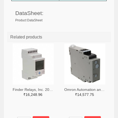
DataSheet:
Product DataSheet
Related products
Finder Relays, Inc. 2066-84.02.0.230.0000-ND
Omron Automation and Safety Z3328-ND
₹16,248.96
₹14,577.75