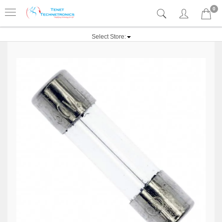
0
Select Store: