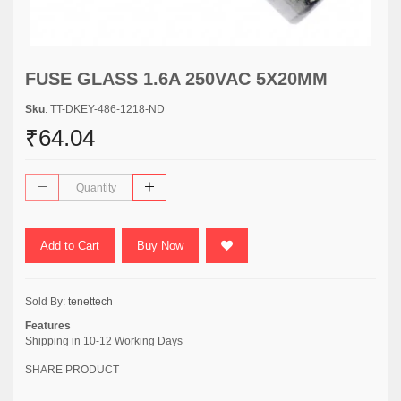
FUSE GLASS 1.6A 250VAC 5X20MM
Sku
: TT-DKEY-486-1218-ND
₹64.04
Add to Cart
Buy Now
Sold By:
tenettech
Features
Shipping in 10-12 Working Days
SHARE PRODUCT