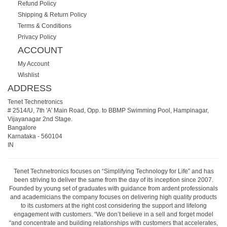
Refund Policy
Shipping & Return Policy
Terms & Conditions
Privacy Policy
ACCOUNT
My Account
Wishlist
ADDRESS
Tenet Technetronics
# 2514/U, 7th 'A' Main Road, Opp. to BBMP Swimming Pool, Hampinagar,
Vijayanagar 2nd Stage.
Bangalore
Karnataka
-
560104
IN
Tenet Technetronics focuses on “Simplifying Technology for Life” and has
been striving to deliver the same from the day of its inception since 2007.
Founded by young set of graduates with guidance from ardent professionals
and academicians the company focuses on delivering high quality products
to its customers at the right cost considering the support and lifelong
engagement with customers. “We don’t believe in a sell and forget model
“and concentrate and building relationships with customers that accelerates,