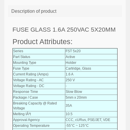
Description of product
FUSE GLASS 1.6A 250VAC 5X20MM
Product Attributes:
Series
FST 5x20
Part Status
Active
Mounting Type
Holder
Fuse Type
Cartridge, Glass
Current Rating (Amps)
1.6 A
Voltage Rating - AC
250 V
Voltage Rating - DC
-
Response Time
Slow Blow
Package / Case
5mm x 20mm
Breaking Capacity @ Rated
35A
Voltage
Melting IÂ²t
10.5
Approval Agency
CCC, cURus, PSE/JET, VDE
Operating Temperature
-55°C ~ 125°C