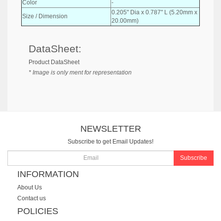
Color
-
0.205" Dia x 0.787" L (5.20mm x
Size / Dimension
20.00mm)
DataSheet:
Product DataSheet
* Image is only ment for representation
NEWSLETTER
Subscribe to get Email Updates!
Subscribe
INFORMATION
About Us
Contact us
POLICIES