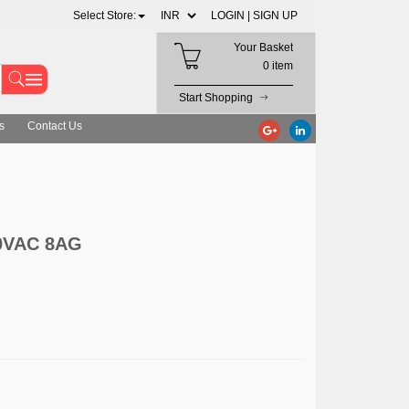
Select Store:
LOGIN |
SIGN UP
Your Basket
0 item
Start Shopping
s
Contact Us
0VAC 8AG