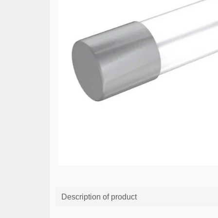
Description of product