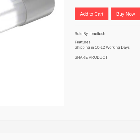
Add to Cart
Buy Now
Sold By:
tenettech
Features
Shipping in 10-12 Working Days
SHARE PRODUCT