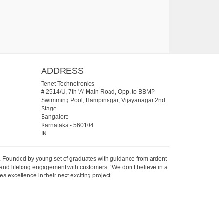
ADDRESS
Tenet Technetronics
# 2514/U, 7th 'A' Main Road, Opp. to BBMP
Swimming Pool, Hampinagar, Vijayanagar 2nd
Stage.
Bangalore
Karnataka
-
560104
IN
07. Founded by young set of graduates with guidance from ardent
 and lifelong engagement with customers. “We don’t believe in a
s excellence in their next exciting project.