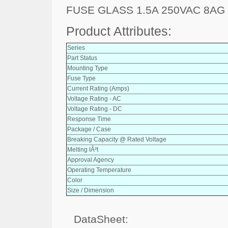
FUSE GLASS 1.5A 250VAC 8AG
Product Attributes:
Series
Part Status
Mounting Type
Fuse Type
Current Rating (Amps)
Voltage Rating - AC
Voltage Rating - DC
Response Time
Package / Case
Breaking Capacity @ Rated Voltage
Melting IÂ²t
Approval Agency
Operating Temperature
Color
Size / Dimension
DataSheet: