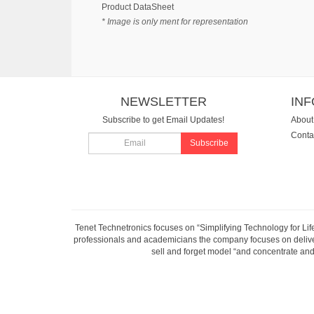
Product DataSheet
* Image is only ment for representation
NEWSLETTER
IN
Subscribe to get Email Updates!
About
Conta
Subscribe
Tenet Technetronics focuses on “Simplifying Technology for Lif
professionals and academicians the company focuses on deliveri
sell and forget model “and concentrate and 