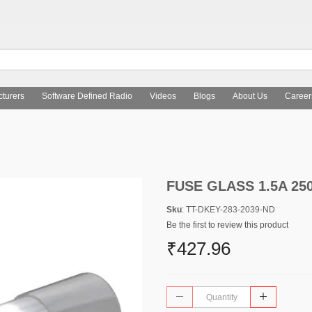
turers
Software Defined Radio
Videos
Blogs
About Us
Career
FUSE GLASS 1.5A 25
Sku
: TT-DKEY-283-2039-ND
Be the first to review this product
₹427.96