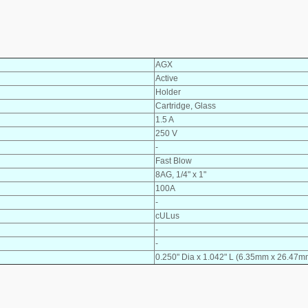
AGX
Active
Holder
Cartridge, Glass
1.5 A
250 V
-
Fast Blow
8AG, 1/4" x 1"
100A
-
cULus
-
-
0.250" Dia x 1.042" L (6.35mm x 26.47m