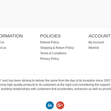
FORMATION
POLICIES
ACCOUNT
 Us
Refund Policy
My Account
ct us
Shipping & Return Policy
Wishlist
Terms & Conditions
Privacy Policy
e” and has been striving to deliver the same from the day of its inception since 20
ng high quality products to its customers at the right cost considering the support
building relationships with customers that accelerates, enhances as well as provide