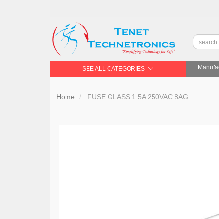
Manufac
SEE ALL CATEGORIES
Home
FUSE GLASS 1.5A 250VAC 8AG