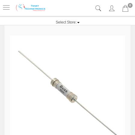
0
Select Store: