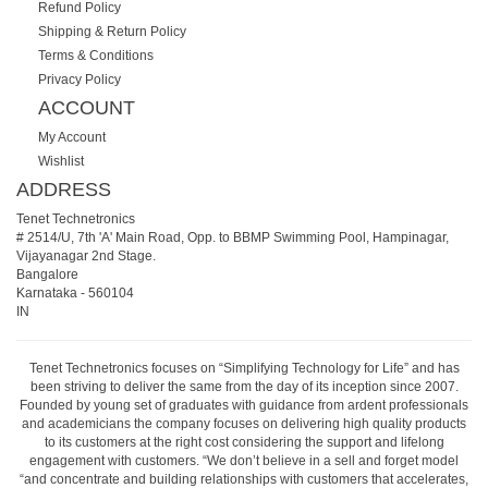
Refund Policy
Shipping & Return Policy
Terms & Conditions
Privacy Policy
ACCOUNT
My Account
Wishlist
ADDRESS
Tenet Technetronics
# 2514/U, 7th 'A' Main Road, Opp. to BBMP Swimming Pool, Hampinagar,
Vijayanagar 2nd Stage.
Bangalore
Karnataka
-
560104
IN
Tenet Technetronics focuses on “Simplifying Technology for Life” and has
been striving to deliver the same from the day of its inception since 2007.
Founded by young set of graduates with guidance from ardent professionals
and academicians the company focuses on delivering high quality products
to its customers at the right cost considering the support and lifelong
engagement with customers. “We don’t believe in a sell and forget model
“and concentrate and building relationships with customers that accelerates,