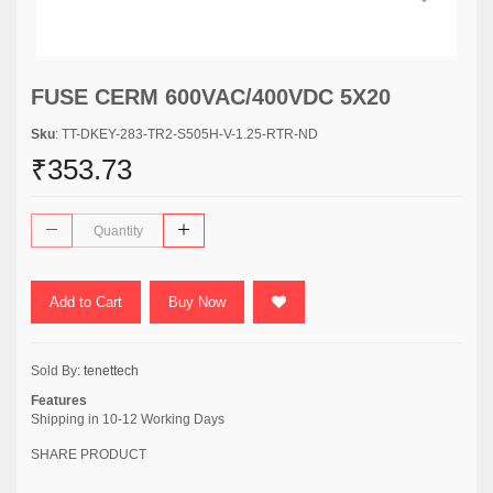
FUSE CERM 600VAC/400VDC 5X20
Sku
: TT-DKEY-283-TR2-S505H-V-1.25-RTR-ND
₹353.73
Add to Cart
Buy Now
Sold By:
tenettech
Features
Shipping in 10-12 Working Days
SHARE PRODUCT