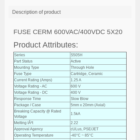
Description of product
FUSE CERM 600VAC/400VDC 5X20
Product Attributes:
Series
S505H
Part Status
Active
Mounting Type
Through Hole
Fuse Type
Cartridge, Ceramic
Current Rating (Amps)
1.25 A
Voltage Rating - AC
600 V
Voltage Rating - DC
400 V
Response Time
Slow Blow
Package / Case
5mm x 20mm (Axial)
Breaking Capacity @ Rated
1.5kA
Voltage
Melting IÂ²t
2.22
Approval Agency
cULus, PSE/JET
Operating Temperature
-40°C ~ 85°C