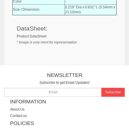
Color
-
0.218" Dia x 0.831" L (5.54mm x
Size / Dimension
21.10mm)
DataSheet:
Product DataSheet
* Image is only ment for representation
NEWSLETTER
Subscribe to get Email Updates!
Subscribe
INFORMATION
About Us
Contact us
POLICIES