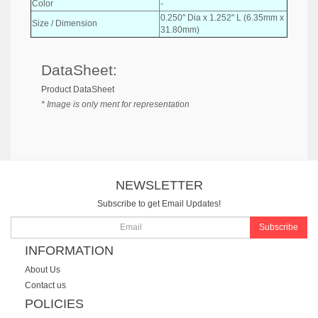
Color
-
0.250" Dia x 1.252" L (6.35mm x
Size / Dimension
31.80mm)
DataSheet:
Product DataSheet
* Image is only ment for representation
NEWSLETTER
Subscribe to get Email Updates!
Subscribe
INFORMATION
About Us
Contact us
POLICIES