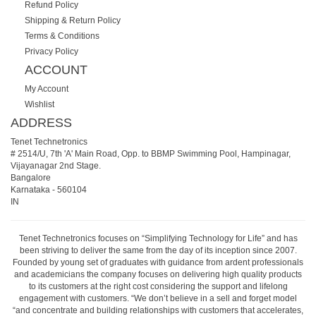
Refund Policy
Shipping & Return Policy
Terms & Conditions
Privacy Policy
ACCOUNT
My Account
Wishlist
ADDRESS
Tenet Technetronics
# 2514/U, 7th 'A' Main Road, Opp. to BBMP Swimming Pool, Hampinagar,
Vijayanagar 2nd Stage.
Bangalore
Karnataka
-
560104
IN
Tenet Technetronics focuses on “Simplifying Technology for Life” and has
been striving to deliver the same from the day of its inception since 2007.
Founded by young set of graduates with guidance from ardent professionals
and academicians the company focuses on delivering high quality products
to its customers at the right cost considering the support and lifelong
engagement with customers. “We don’t believe in a sell and forget model
“and concentrate and building relationships with customers that accelerates,