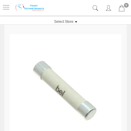
0
Select Store: