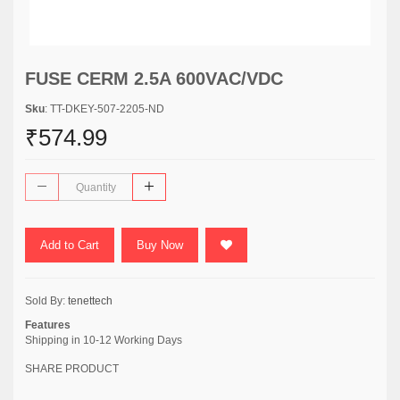
FUSE CERM 2.5A 600VAC/VDC
Sku
: TT-DKEY-507-2205-ND
₹574.99
Add to Cart
Buy Now
Sold By:
tenettech
Features
Shipping in 10-12 Working Days
SHARE PRODUCT