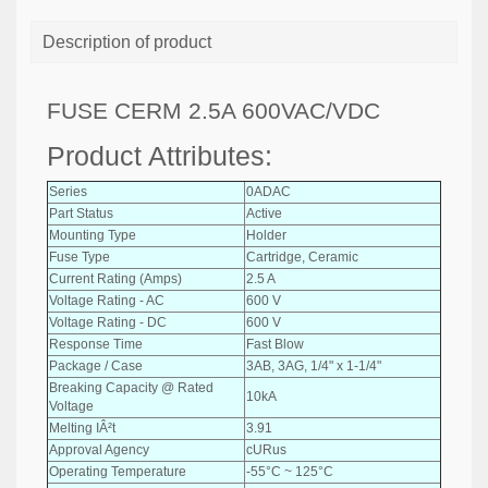
Description of product
FUSE CERM 2.5A 600VAC/VDC
Product Attributes:
Series
0ADAC
Part Status
Active
Mounting Type
Holder
Fuse Type
Cartridge, Ceramic
Current Rating (Amps)
2.5 A
Voltage Rating - AC
600 V
Voltage Rating - DC
600 V
Response Time
Fast Blow
Package / Case
3AB, 3AG, 1/4" x 1-1/4"
Breaking Capacity @ Rated
10kA
Voltage
Melting IÂ²t
3.91
Approval Agency
cURus
Operating Temperature
-55°C ~ 125°C