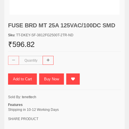
FUSE BRD MT 25A 125VAC/100DC SMD
Sku
: TT-DKEY-SF-3812FG2500T-2TR-ND
₹596.82
Add to Cart
Buy Now
Sold By:
tenettech
Features
Shipping in 10-12 Working Days
SHARE PRODUCT