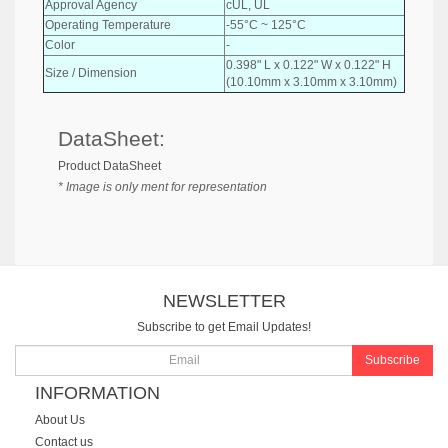
Approval Agency
cUL, UL
Operating Temperature
-55°C ~ 125°C
Color
-
0.398" L x 0.122" W x 0.122" H
Size / Dimension
(10.10mm x 3.10mm x 3.10mm)
DataSheet:
Product DataSheet
* Image is only ment for representation
NEWSLETTER
Subscribe to get Email Updates!
Subscribe
INFORMATION
About Us
Contact us