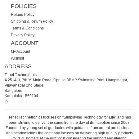
POLICIES
Refund Policy
Shipping & Return Policy
Terms & Conditions
Privacy Policy
ACCOUNT
My Account
Wishlist
ADDRESS
Tenet Technetronics
# 2514/U, 7th 'A' Main Road, Opp. to BBMP Swimming Pool, Hampinagar,
Vijayanagar 2nd Stage.
Bangalore
Karnataka
-
560104
IN
Tenet Technetronics focuses on “Simplifying Technology for Life” and has
been striving to deliver the same from the day of its inception since 2007.
Founded by young set of graduates with guidance from ardent professionals
and academicians the company focuses on delivering high quality products
to its customers at the right cost considering the support and lifelong