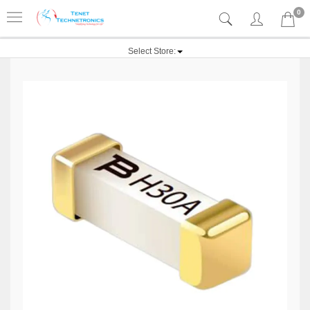
0
Select Store: