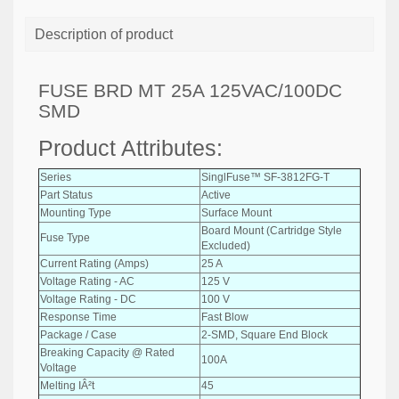
Description of product
FUSE BRD MT 25A 125VAC/100DC
SMD
Product Attributes:
Series
SinglFuse™ SF-3812FG-T
Part Status
Active
Mounting Type
Surface Mount
Board Mount (Cartridge Style
Fuse Type
Excluded)
Current Rating (Amps)
25 A
Voltage Rating - AC
125 V
Voltage Rating - DC
100 V
Response Time
Fast Blow
Package / Case
2-SMD, Square End Block
Breaking Capacity @ Rated
100A
Voltage
Melting IÂ²t
45