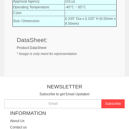
Approval Agency
cULus
Operating Temperature
-40°C ~ 85°C
Color
-
0.335" Dia x 0.335" H (8.50mm x
Size / Dimension
8.50mm)
DataSheet:
Product DataSheet
* Image is only ment for representation
NEWSLETTER
Subscribe to get Email Updates!
Subscribe
INFORMATION
About Us
Contact us