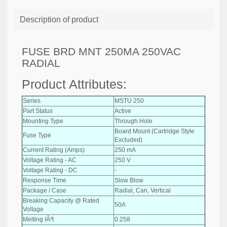
Description of product
FUSE BRD MNT 250MA 250VAC
RADIAL
Product Attributes:
Series
MSTU 250
Part Status
Active
Mounting Type
Through Hole
Board Mount (Cartridge Style
Fuse Type
Excluded)
Current Rating (Amps)
250 mA
Voltage Rating - AC
250 V
Voltage Rating - DC
-
Response Time
Slow Blow
Package / Case
Radial, Can, Vertical
Breaking Capacity @ Rated
50A
Voltage
Melting IÂ²t
0.258