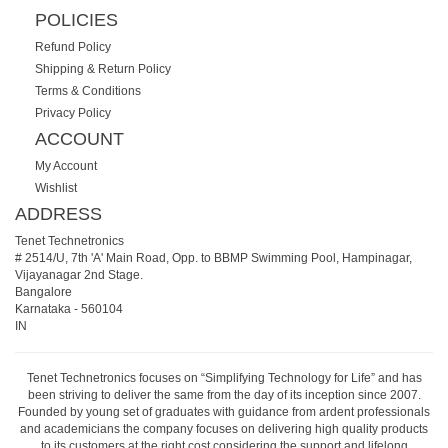
POLICIES
Refund Policy
Shipping & Return Policy
Terms & Conditions
Privacy Policy
ACCOUNT
My Account
Wishlist
ADDRESS
Tenet Technetronics
# 2514/U, 7th 'A' Main Road, Opp. to BBMP Swimming Pool, Hampinagar,
Vijayanagar 2nd Stage.
Bangalore
Karnataka
-
560104
IN
Tenet Technetronics focuses on “Simplifying Technology for Life” and has
been striving to deliver the same from the day of its inception since 2007.
Founded by young set of graduates with guidance from ardent professionals
and academicians the company focuses on delivering high quality products
to its customers at the right cost considering the support and lifelong