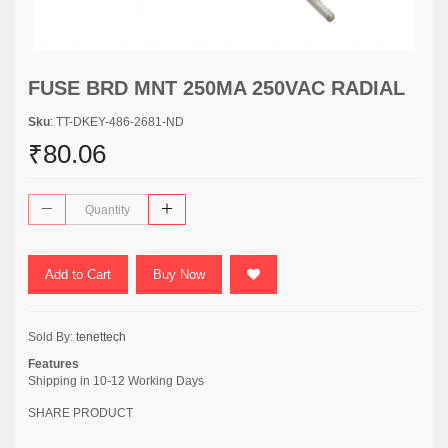
FUSE BRD MNT 250MA 250VAC RADIAL
Sku
: TT-DKEY-486-2681-ND
₹80.06
Add to Cart
Buy Now
Sold By:
tenettech
Features
Shipping in 10-12 Working Days
SHARE PRODUCT