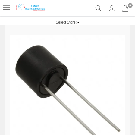
0
Select Store: