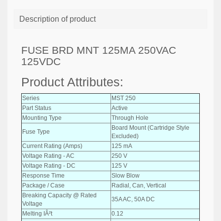
Description of product
FUSE BRD MNT 125MA 250VAC
125VDC
Product Attributes:
Series
MST 250
Part Status
Active
Mounting Type
Through Hole
Board Mount (Cartridge Style
Fuse Type
Excluded)
Current Rating (Amps)
125 mA
Voltage Rating - AC
250 V
Voltage Rating - DC
125 V
Response Time
Slow Blow
Package / Case
Radial, Can, Vertical
Breaking Capacity @ Rated
35A AC, 50A DC
Voltage
Melting IÂ²t
0.12