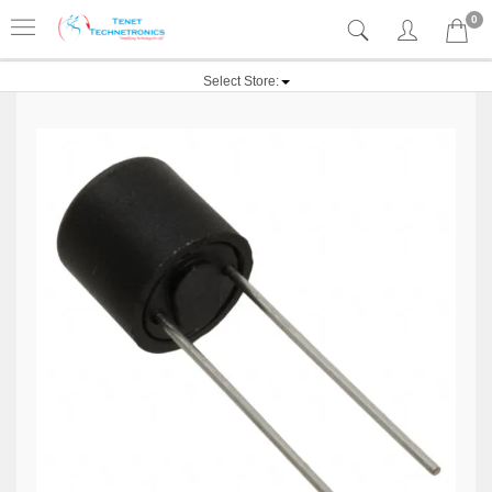
0
Select Store: