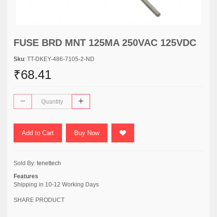
FUSE BRD MNT 125MA 250VAC 125VDC
Sku
: TT-DKEY-486-7105-2-ND
₹68.41
Add to Cart
Buy Now
Sold By:
tenettech
Features
Shipping in 10-12 Working Days
SHARE PRODUCT