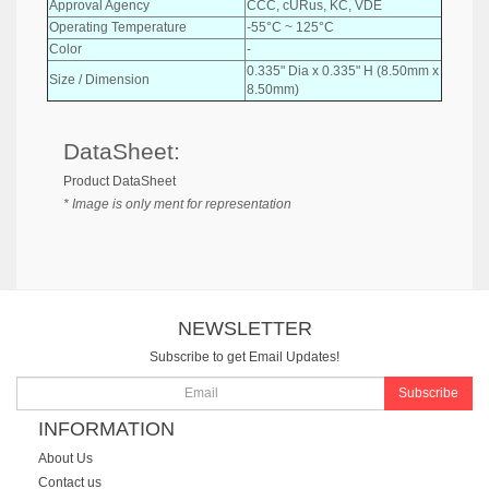
Approval Agency
CCC, cURus, KC, VDE
Operating Temperature
-55°C ~ 125°C
Color
-
0.335" Dia x 0.335" H (8.50mm x
Size / Dimension
8.50mm)
DataSheet:
Product DataSheet
* Image is only ment for representation
NEWSLETTER
Subscribe to get Email Updates!
Subscribe
INFORMATION
About Us
Contact us