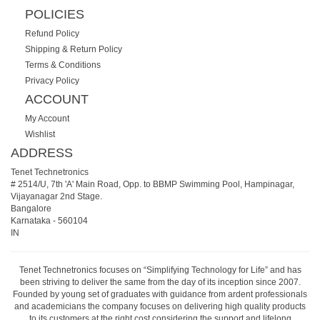
POLICIES
Refund Policy
Shipping & Return Policy
Terms & Conditions
Privacy Policy
ACCOUNT
My Account
Wishlist
ADDRESS
Tenet Technetronics
# 2514/U, 7th 'A' Main Road, Opp. to BBMP Swimming Pool, Hampinagar,
Vijayanagar 2nd Stage.
Bangalore
Karnataka
-
560104
IN
Tenet Technetronics focuses on “Simplifying Technology for Life” and has
been striving to deliver the same from the day of its inception since 2007.
Founded by young set of graduates with guidance from ardent professionals
and academicians the company focuses on delivering high quality products
to its customers at the right cost considering the support and lifelong