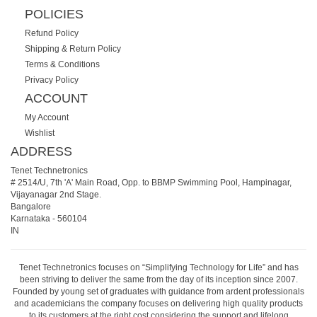
POLICIES
Refund Policy
Shipping & Return Policy
Terms & Conditions
Privacy Policy
ACCOUNT
My Account
Wishlist
ADDRESS
Tenet Technetronics
# 2514/U, 7th 'A' Main Road, Opp. to BBMP Swimming Pool, Hampinagar,
Vijayanagar 2nd Stage.
Bangalore
Karnataka
-
560104
IN
Tenet Technetronics focuses on “Simplifying Technology for Life” and has
been striving to deliver the same from the day of its inception since 2007.
Founded by young set of graduates with guidance from ardent professionals
and academicians the company focuses on delivering high quality products
to its customers at the right cost considering the support and lifelong