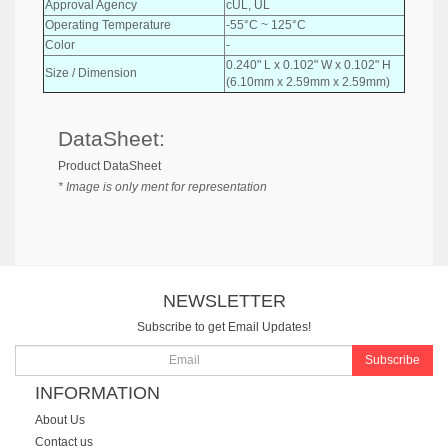
Approval Agency
cUL, UL
Operating Temperature
-55°C ~ 125°C
Color
-
0.240" L x 0.102" W x 0.102" H
Size / Dimension
(6.10mm x 2.59mm x 2.59mm)
DataSheet:
Product DataSheet
* Image is only ment for representation
NEWSLETTER
Subscribe to get Email Updates!
Subscribe
INFORMATION
About Us
Contact us