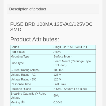
Description of product
FUSE BRD 100MA 125VAC/125VDC
SMD
Product Attributes:
Series
SinglFuse™ SF-2410FP-T
Part Status
Active
Mounting Type
Surface Mount
Board Mount (Cartridge Style
Fuse Type
Excluded)
Current Rating (Amps)
100 mA
Voltage Rating - AC
125 V
Voltage Rating - DC
125 V
Response Time
Fast Blow
Package / Case
2-SMD, Square End Block
Breaking Capacity @ Rated
50A
Voltage
Melting IÂ²t
0.0043