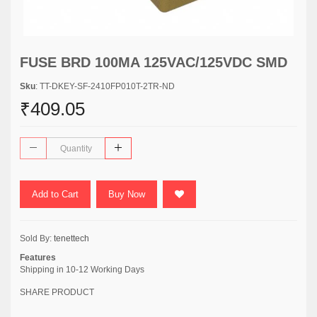
FUSE BRD 100MA 125VAC/125VDC SMD
Sku
: TT-DKEY-SF-2410FP010T-2TR-ND
₹409.05
Add to Cart
Buy Now
Sold By:
tenettech
Features
Shipping in 10-12 Working Days
SHARE PRODUCT