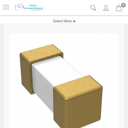
0
Select Store: