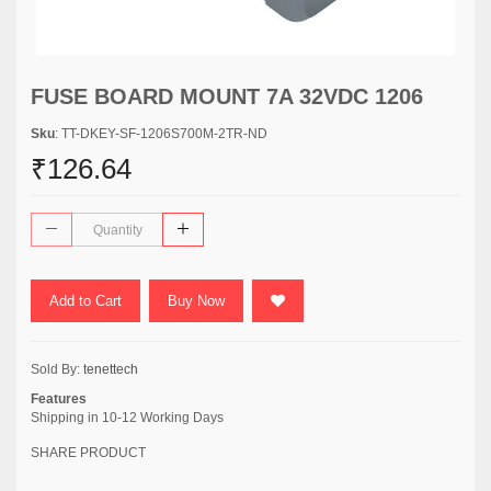
FUSE BOARD MOUNT 7A 32VDC 1206
Sku
: TT-DKEY-SF-1206S700M-2TR-ND
₹126.64
Add to Cart
Buy Now
Sold By:
tenettech
Features
Shipping in 10-12 Working Days
SHARE PRODUCT