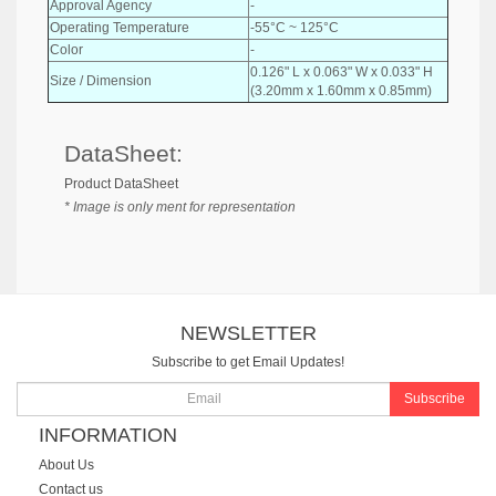
Approval Agency
-
Operating Temperature
-55°C ~ 125°C
Color
-
0.126" L x 0.063" W x 0.033" H
Size / Dimension
(3.20mm x 1.60mm x 0.85mm)
DataSheet:
Product DataSheet
* Image is only ment for representation
NEWSLETTER
Subscribe to get Email Updates!
Subscribe
INFORMATION
About Us
Contact us