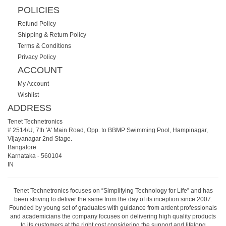
POLICIES
Refund Policy
Shipping & Return Policy
Terms & Conditions
Privacy Policy
ACCOUNT
My Account
Wishlist
ADDRESS
Tenet Technetronics
# 2514/U, 7th 'A' Main Road, Opp. to BBMP Swimming Pool, Hampinagar,
Vijayanagar 2nd Stage.
Bangalore
Karnataka
-
560104
IN
Tenet Technetronics focuses on “Simplifying Technology for Life” and has
been striving to deliver the same from the day of its inception since 2007.
Founded by young set of graduates with guidance from ardent professionals
and academicians the company focuses on delivering high quality products
to its customers at the right cost considering the support and lifelong