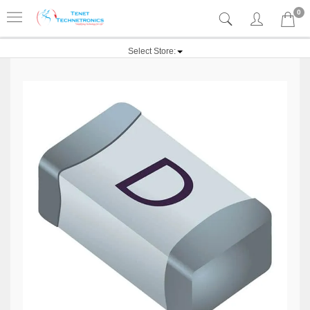
0
Select Store: