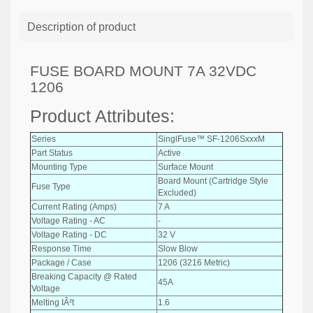
Description of product
FUSE BOARD MOUNT 7A 32VDC
1206
Product Attributes:
Series
SinglFuse™ SF-1206SxxxM
Part Status
Active
Mounting Type
Surface Mount
Board Mount (Cartridge Style
Fuse Type
Excluded)
Current Rating (Amps)
7 A
Voltage Rating - AC
-
Voltage Rating - DC
32 V
Response Time
Slow Blow
Package / Case
1206 (3216 Metric)
Breaking Capacity @ Rated
45A
Voltage
Melting IÂ²t
1.6