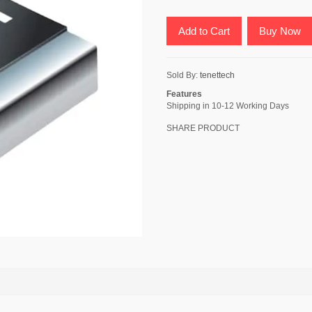
Add to Cart
Buy Now
Sold By:
tenettech
Features
Shipping in 10-12 Working Days
SHARE PRODUCT