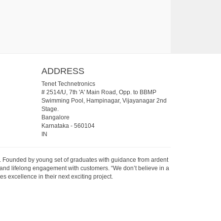
ADDRESS
Tenet Technetronics
# 2514/U, 7th 'A' Main Road, Opp. to BBMP
Swimming Pool, Hampinagar, Vijayanagar 2nd
Stage.
Bangalore
Karnataka
-
560104
IN
07. Founded by young set of graduates with guidance from ardent
 and lifelong engagement with customers. “We don’t believe in a
s excellence in their next exciting project.