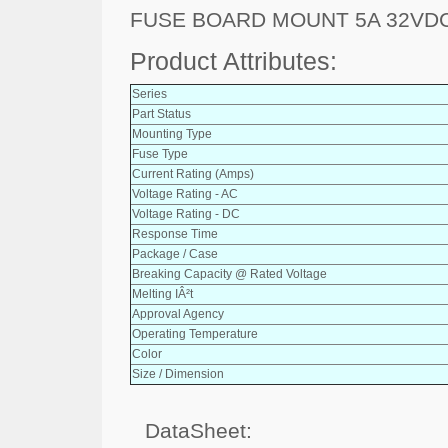
FUSE BOARD MOUNT 5A 32VDC
Product Attributes:
Series
Part Status
Mounting Type
Fuse Type
Current Rating (Amps)
Voltage Rating - AC
Voltage Rating - DC
Response Time
Package / Case
Breaking Capacity @ Rated Voltage
Melting IÂ²t
Approval Agency
Operating Temperature
Color
Size / Dimension
DataSheet: