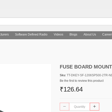
turers
Software Defined Radio
Videos
Blogs
About Us
Career
FUSE BOARD MOUNT 
Sku
: TT-DKEY-SF-1206SP500-2TR-N
Be the first to review this product
₹126.64