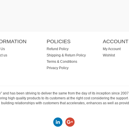
FORMATION
POLICIES
ACCOUNT
 Us
Refund Policy
My Account
ct us
Shipping & Return Policy
Wishlist
Terms & Conditions
Privacy Policy
e” and has been striving to deliver the same from the day of its inception since 20
ng high quality products to its customers at the right cost considering the support
building relationships with customers that accelerates, enhances as well as provide