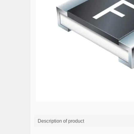
Description of product