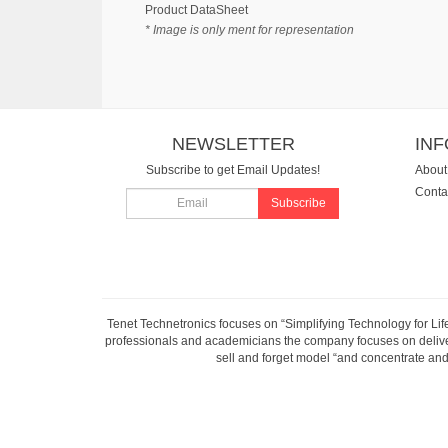
Product DataSheet
* Image is only ment for representation
NEWSLETTER
IN
Subscribe to get Email Updates!
About
Conta
Subscribe
Tenet Technetronics focuses on “Simplifying Technology for Lif
professionals and academicians the company focuses on deliveri
sell and forget model “and concentrate and 