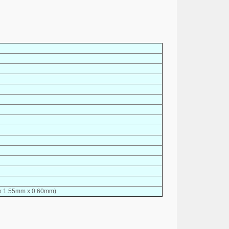
 x 1.55mm x 0.60mm)