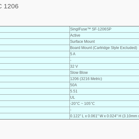
 1206
SinglFuse™ SF-1206SP
Active
Surface Mount
Board Mount (Cartridge Style Excluded)
5 A
-
32 V
Slow Blow
1206 (3216 Metric)
50A
5.51
UL
-20°C ~ 105°C
-
0.122" L x 0.061" W x 0.024" H (3.10mm