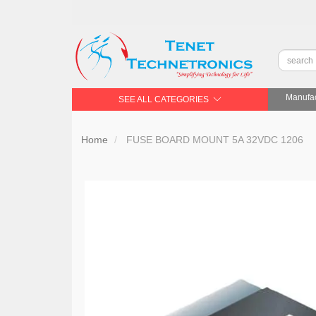
Manufac
SEE ALL CATEGORIES
Home
FUSE BOARD MOUNT 5A 32VDC 1206