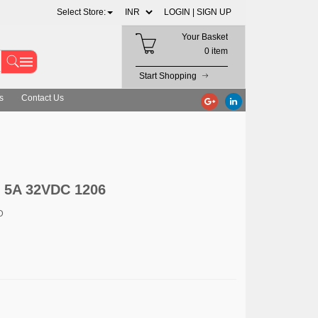
Select Store:
LOGIN |
SIGN UP
Your Basket
0 item
Start Shopping
s
Contact Us
5A 32VDC 1206
D