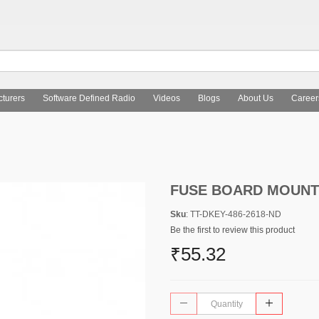
turers
Software Defined Radio
Videos
Blogs
About Us
Career
FUSE BOARD MOUNT 
Sku
: TT-DKEY-486-2618-ND
Be the first to review this product
₹55.32