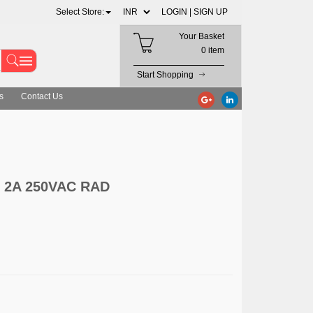
Select Store:
LOGIN |
SIGN UP
Your Basket
0 item
Start Shopping
s
Contact Us
2A 250VAC RAD