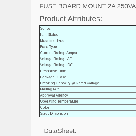
FUSE BOARD MOUNT 2A 250V
Product Attributes:
Series
Part Status
Mounting Type
Fuse Type
Current Rating (Amps)
Voltage Rating - AC
Voltage Rating - DC
Response Time
Package / Case
Breaking Capacity @ Rated Voltage
Melting IÂ²t
Approval Agency
Operating Temperature
Color
Size / Dimension
DataSheet: