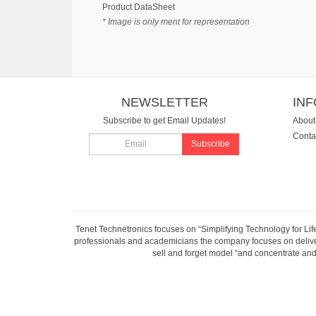
Product DataSheet
* Image is only ment for representation
NEWSLETTER
IN
Subscribe to get Email Updates!
About
Conta
Subscribe
Tenet Technetronics focuses on “Simplifying Technology for Lif
professionals and academicians the company focuses on deliveri
sell and forget model “and concentrate and 