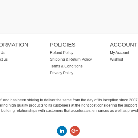
FORMATION
POLICIES
ACCOUNT
 Us
Refund Policy
My Account
ct us
Shipping & Return Policy
Wishlist
Terms & Conditions
Privacy Policy
e” and has been striving to deliver the same from the day of its inception since 20
ng high quality products to its customers at the right cost considering the support
building relationships with customers that accelerates, enhances as well as provide