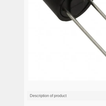
Description of product