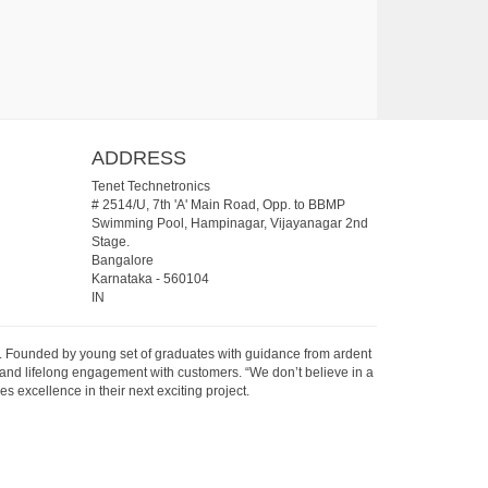
ADDRESS
Tenet Technetronics
# 2514/U, 7th 'A' Main Road, Opp. to BBMP
Swimming Pool, Hampinagar, Vijayanagar 2nd
Stage.
Bangalore
Karnataka
-
560104
IN
07. Founded by young set of graduates with guidance from ardent
 and lifelong engagement with customers. “We don’t believe in a
s excellence in their next exciting project.