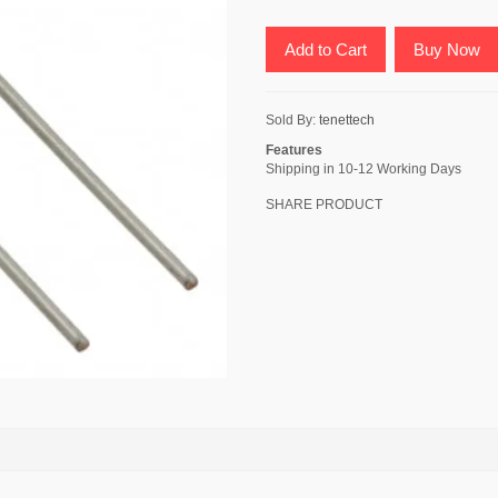
Add to Cart
Buy Now
Sold By:
tenettech
Features
Shipping in 10-12 Working Days
SHARE PRODUCT