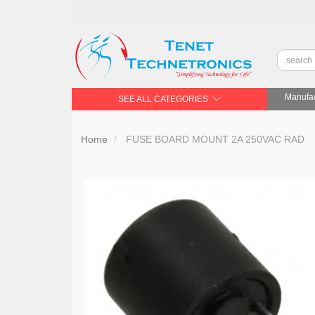
Manufac
SEE ALL CATEGORIES
Home
FUSE BOARD MOUNT 2A 250VAC RAD