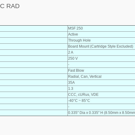
AC RAD
MSF 250
Active
Through Hole
Board Mount (Cartridge Style Excluded)
2 A
250 V
-
Fast Blow
Radial, Can, Vertical
35A
1.3
CCC, cURus, VDE
-40°C ~ 85°C
-
0.335" Dia x 0.335" H (8.50mm x 8.50mm