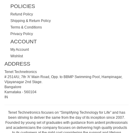
POLICIES
Refund Policy
Shipping & Return Policy
Terms & Conditions
Privacy Policy
ACCOUNT
My Account
Wishlist
ADDRESS
Tenet Technetronics
# 2514/U, 7th 'A' Main Road, Opp. to BBMP Swimming Pool, Hampinagar,
Vijayanagar 2nd Stage.
Bangalore
Karnataka
-
560104
IN
Tenet Technetronics focuses on “Simplifying Technology for Life” and has
been striving to deliver the same from the day of its inception since 2007.
Founded by young set of graduates with guidance from ardent professionals
and academicians the company focuses on delivering high quality products
to its customers at the right cost considering the support and lifelong