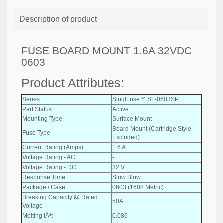
Description of product
FUSE BOARD MOUNT 1.6A 32VDC
0603
Product Attributes:
Series
SinglFuse™ SF-0603SP
Part Status
Active
Mounting Type
Surface Mount
Board Mount (Cartridge Style
Fuse Type
Excluded)
Current Rating (Amps)
1.6 A
Voltage Rating - AC
-
Voltage Rating - DC
32 V
Response Time
Slow Blow
Package / Case
0603 (1608 Metric)
Breaking Capacity @ Rated
50A
Voltage
Melting IÂ²t
0.086