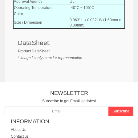
Approval Agency
UL
Operating Temperature
-40°C ~ 105°C
Color
-
0.063" L x 0.032" W (1.60mm x
Size / Dimension
0.80mm)
DataSheet:
Product DataSheet
* Image is only ment for representation
NEWSLETTER
Subscribe to get Email Updates!
Subscribe
INFORMATION
About Us
Contact us