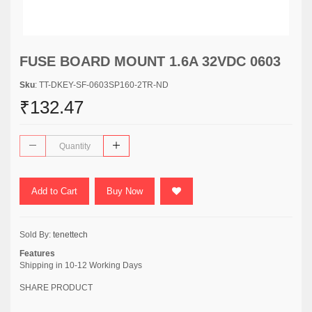
FUSE BOARD MOUNT 1.6A 32VDC 0603
Sku
: TT-DKEY-SF-0603SP160-2TR-ND
₹132.47
Add to Cart
Buy Now
Sold By:
tenettech
Features
Shipping in 10-12 Working Days
SHARE PRODUCT