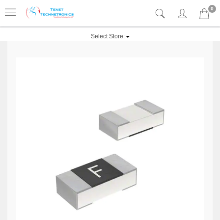
0
Select Store: