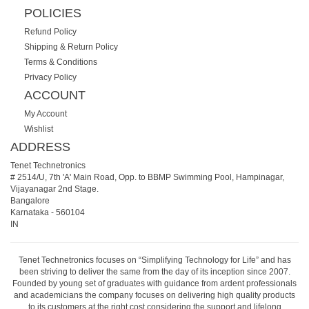
POLICIES
Refund Policy
Shipping & Return Policy
Terms & Conditions
Privacy Policy
ACCOUNT
My Account
Wishlist
ADDRESS
Tenet Technetronics
# 2514/U, 7th 'A' Main Road, Opp. to BBMP Swimming Pool, Hampinagar,
Vijayanagar 2nd Stage.
Bangalore
Karnataka
-
560104
IN
Tenet Technetronics focuses on “Simplifying Technology for Life” and has
been striving to deliver the same from the day of its inception since 2007.
Founded by young set of graduates with guidance from ardent professionals
and academicians the company focuses on delivering high quality products
to its customers at the right cost considering the support and lifelong