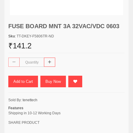
FUSE BOARD MNT 3A 32VAC/VDC 0603
Sku
: TT-DKEY-F5806TR-ND
₹141.2
Add to Cart
Buy Now
Sold By:
tenettech
Features
Shipping in 10-12 Working Days
SHARE PRODUCT