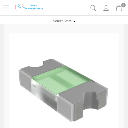
0
Select Store: