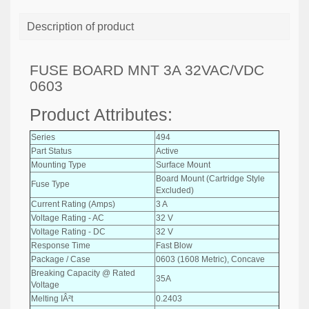
Description of product
FUSE BOARD MNT 3A 32VAC/VDC
0603
Product Attributes:
Series
494
Part Status
Active
Mounting Type
Surface Mount
Board Mount (Cartridge Style
Fuse Type
Excluded)
Current Rating (Amps)
3 A
Voltage Rating - AC
32 V
Voltage Rating - DC
32 V
Response Time
Fast Blow
Package / Case
0603 (1608 Metric), Concave
Breaking Capacity @ Rated
35A
Voltage
Melting IÂ²t
0.2403