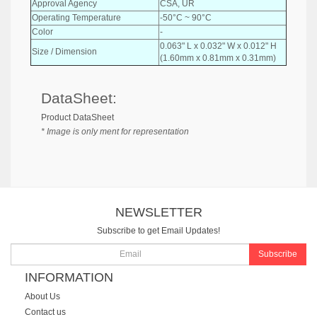
Approval Agency
CSA, UR
Operating Temperature
-50°C ~ 90°C
Color
-
0.063" L x 0.032" W x 0.012" H
Size / Dimension
(1.60mm x 0.81mm x 0.31mm)
DataSheet:
Product DataSheet
* Image is only ment for representation
NEWSLETTER
Subscribe to get Email Updates!
Subscribe
INFORMATION
About Us
Contact us