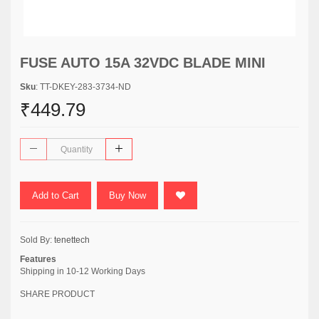
FUSE AUTO 15A 32VDC BLADE MINI
Sku
: TT-DKEY-283-3734-ND
₹449.79
Add to Cart
Buy Now
Sold By:
tenettech
Features
Shipping in 10-12 Working Days
SHARE PRODUCT