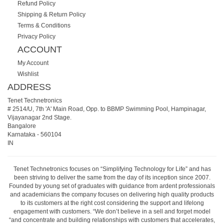
Refund Policy
Shipping & Return Policy
Terms & Conditions
Privacy Policy
ACCOUNT
My Account
Wishlist
ADDRESS
Tenet Technetronics
# 2514/U, 7th 'A' Main Road, Opp. to BBMP Swimming Pool, Hampinagar,
Vijayanagar 2nd Stage.
Bangalore
Karnataka
-
560104
IN
Tenet Technetronics focuses on “Simplifying Technology for Life” and has
been striving to deliver the same from the day of its inception since 2007.
Founded by young set of graduates with guidance from ardent professionals
and academicians the company focuses on delivering high quality products
to its customers at the right cost considering the support and lifelong
engagement with customers. “We don’t believe in a sell and forget model
“and concentrate and building relationships with customers that accelerates,