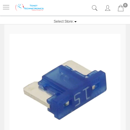
0
Select Store: