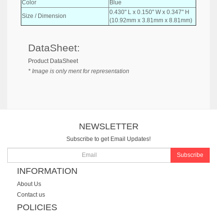
Color
Blue
0.430" L x 0.150" W x 0.347" H
Size / Dimension
(10.92mm x 3.81mm x 8.81mm)
DataSheet:
Product DataSheet
* Image is only ment for representation
NEWSLETTER
Subscribe to get Email Updates!
Subscribe
INFORMATION
About Us
Contact us
POLICIES