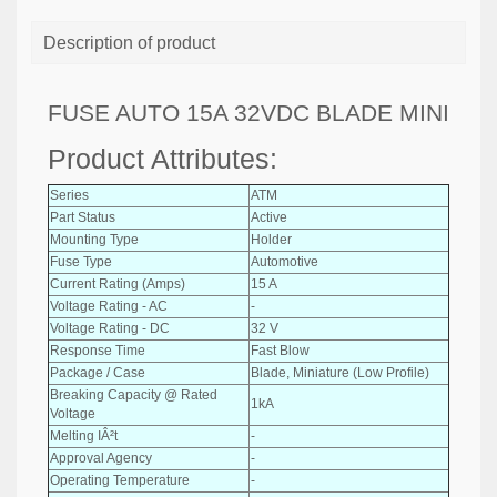
Description of product
FUSE AUTO 15A 32VDC BLADE MINI
Product Attributes:
Series
ATM
Part Status
Active
Mounting Type
Holder
Fuse Type
Automotive
Current Rating (Amps)
15 A
Voltage Rating - AC
-
Voltage Rating - DC
32 V
Response Time
Fast Blow
Package / Case
Blade, Miniature (Low Profile)
Breaking Capacity @ Rated
1kA
Voltage
Melting IÂ²t
-
Approval Agency
-
Operating Temperature
-