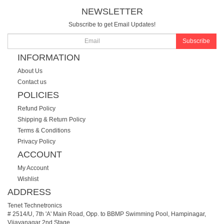
NEWSLETTER
Subscribe to get Email Updates!
Subscribe
INFORMATION
About Us
Contact us
POLICIES
Refund Policy
Shipping & Return Policy
Terms & Conditions
Privacy Policy
ACCOUNT
My Account
Wishlist
ADDRESS
Tenet Technetronics
# 2514/U, 7th 'A' Main Road, Opp. to BBMP Swimming Pool, Hampinagar,
Vijayanagar 2nd Stage.