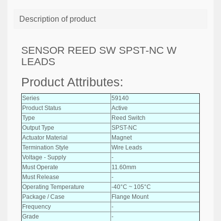
Description of product
SENSOR REED SW SPST-NC W
LEADS
Product Attributes:
Series
59140
Product Status
Active
Type
Reed Switch
Output Type
SPST-NC
Actuator Material
Magnet
Termination Style
Wire Leads
Voltage - Supply
-
Must Operate
11.60mm
Must Release
-
Operating Temperature
-40°C ~ 105°C
Package / Case
Flange Mount
Frequency
-
Grade
-