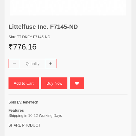
Littelfuse Inc. F7145-ND
Sku
: TT-DKEY-F7145-ND
₹776.16
Add to Cart
Buy Now
Sold By:
tenettech
Features
Shipping in 10-12 Working Days
SHARE PRODUCT