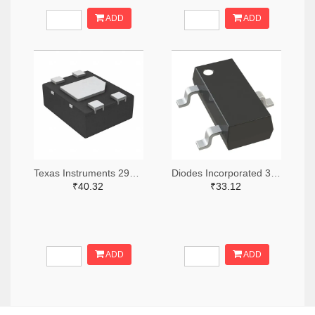
ADD
ADD
Texas Instruments 296-49625-2-ND,296-49625-1-ND,296-49625-6-ND
Diodes Incorporated 31-AH1383-SA-7TR-ND,31-AH1383-SA-7CT-ND,31-AH1383-SA-7DKR-ND
₹40.32
₹33.12
ADD
ADD