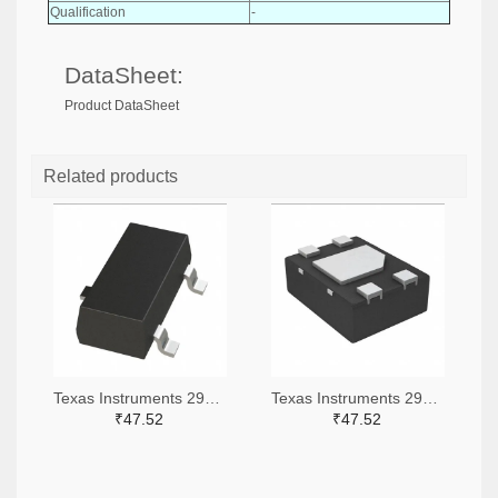
Qualification
-
DataSheet:
Product DataSheet
Related products
Texas Instruments 296-51072-2-ND,296-51072-1-ND,296-51072-6-ND
Texas Instruments 296-51067-2-ND,296-51067-1-ND,296-51067-6-ND
₹47.52
₹47.52