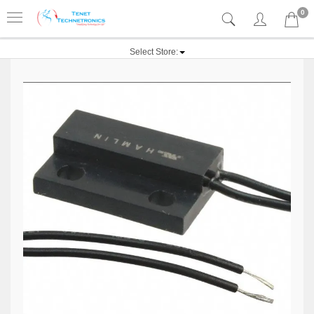
0
Select Store: