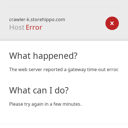
crawler-k.storehippo.com
Host
Error
What happened?
The web server reported a gateway time-out error.
What can I do?
Please try again in a few minutes.