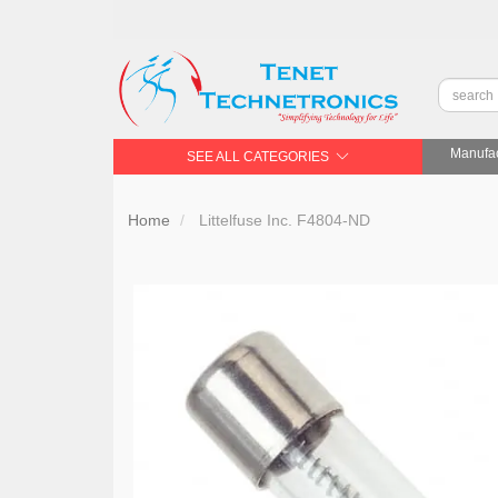
Manufac
SEE ALL CATEGORIES
Home
Littelfuse Inc. F4804-ND