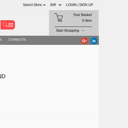
Select Store:
LOGIN |
SIGN UP
Your Basket
0 item
Start Shopping
s
Contact Us
ND