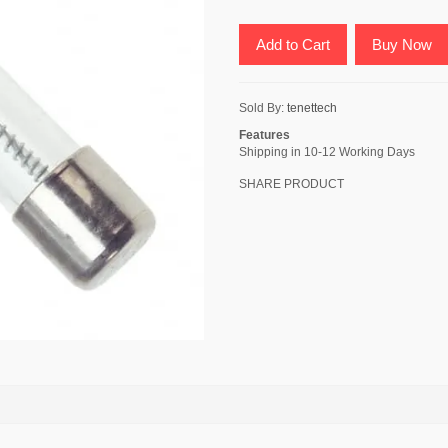
Add to Cart
Buy Now
Sold By:
tenettech
Features
Shipping in 10-12 Working Days
SHARE PRODUCT