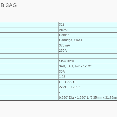
AB 3AG
313
Active
Holder
Cartridge, Glass
375 mA
250 V
-
Slow Blow
3AB, 3AG, 1/4" x 1-1/4"
35A
1.23
CE, CSA, UL
-55°C ~ 125°C
-
0.250" Dia x 1.250" L (6.35mm x 31.75m