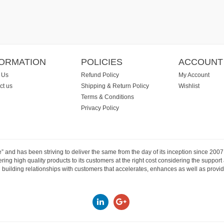
FORMATION
POLICIES
ACCOUNT
 Us
Refund Policy
My Account
ct us
Shipping & Return Policy
Wishlist
Terms & Conditions
Privacy Policy
e” and has been striving to deliver the same from the day of its inception since 20
ng high quality products to its customers at the right cost considering the support
building relationships with customers that accelerates, enhances as well as provide