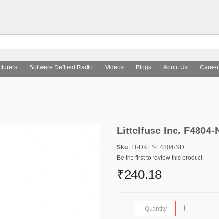
turers
Software Defined Radio
Videos
Blogs
About Us
Career
Littelfuse Inc. F4804-
Sku
: TT-DKEY-F4804-ND
Be the first to review this product
₹240.18