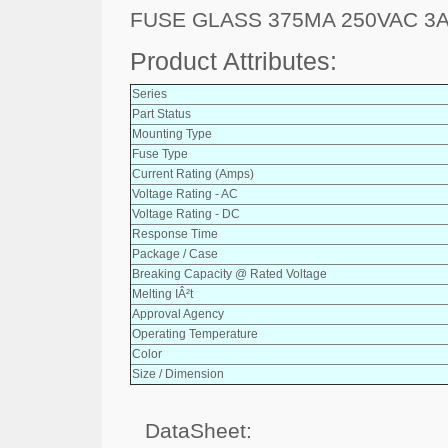
FUSE GLASS 375MA 250VAC 3
Product Attributes:
Series
Part Status
Mounting Type
Fuse Type
Current Rating (Amps)
Voltage Rating - AC
Voltage Rating - DC
Response Time
Package / Case
Breaking Capacity @ Rated Voltage
Melting IÂ²t
Approval Agency
Operating Temperature
Color
Size / Dimension
DataSheet: