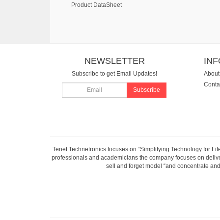
Product DataSheet
NEWSLETTER
IN
Subscribe to get Email Updates!
About
Conta
Subscribe
Tenet Technetronics focuses on “Simplifying Technology for Lif
professionals and academicians the company focuses on deliveri
sell and forget model “and concentrate and 