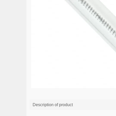
Description of product