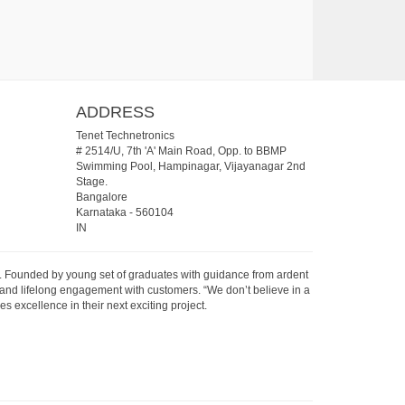
ADDRESS
Tenet Technetronics
# 2514/U, 7th 'A' Main Road, Opp. to BBMP
Swimming Pool, Hampinagar, Vijayanagar 2nd
Stage.
Bangalore
Karnataka
-
560104
IN
07. Founded by young set of graduates with guidance from ardent
 and lifelong engagement with customers. “We don’t believe in a
s excellence in their next exciting project.