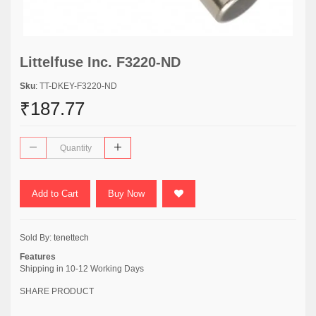
Littelfuse Inc. F3220-ND
Sku
: TT-DKEY-F3220-ND
₹187.77
Add to Cart
Buy Now
Sold By:
tenettech
Features
Shipping in 10-12 Working Days
SHARE PRODUCT