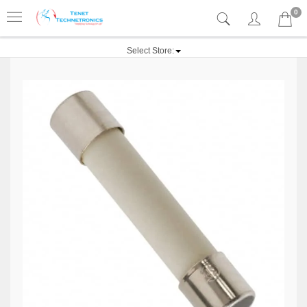
0
Select Store: