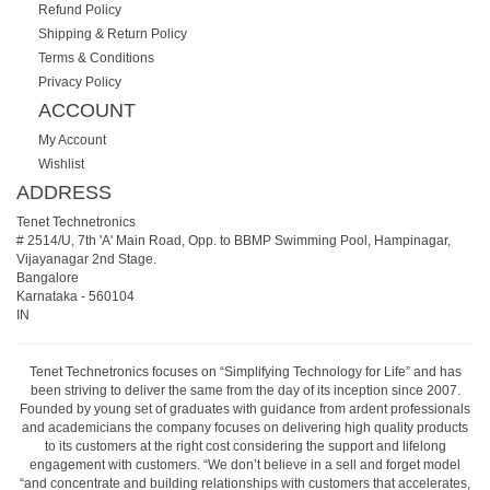
Refund Policy
Shipping & Return Policy
Terms & Conditions
Privacy Policy
ACCOUNT
My Account
Wishlist
ADDRESS
Tenet Technetronics
# 2514/U, 7th 'A' Main Road, Opp. to BBMP Swimming Pool, Hampinagar,
Vijayanagar 2nd Stage.
Bangalore
Karnataka
-
560104
IN
Tenet Technetronics focuses on “Simplifying Technology for Life” and has
been striving to deliver the same from the day of its inception since 2007.
Founded by young set of graduates with guidance from ardent professionals
and academicians the company focuses on delivering high quality products
to its customers at the right cost considering the support and lifelong
engagement with customers. “We don’t believe in a sell and forget model
“and concentrate and building relationships with customers that accelerates,