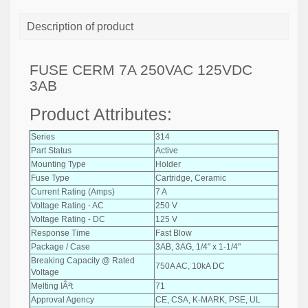
Description of product
FUSE CERM 7A 250VAC 125VDC
3AB
Product Attributes:
Series
314
Part Status
Active
Mounting Type
Holder
Fuse Type
Cartridge, Ceramic
Current Rating (Amps)
7 A
Voltage Rating - AC
250 V
Voltage Rating - DC
125 V
Response Time
Fast Blow
Package / Case
3AB, 3AG, 1/4" x 1-1/4"
Breaking Capacity @ Rated
750A AC, 10kA DC
Voltage
Melting IÂ²t
71
Approval Agency
CE, CSA, K-MARK, PSE, UL