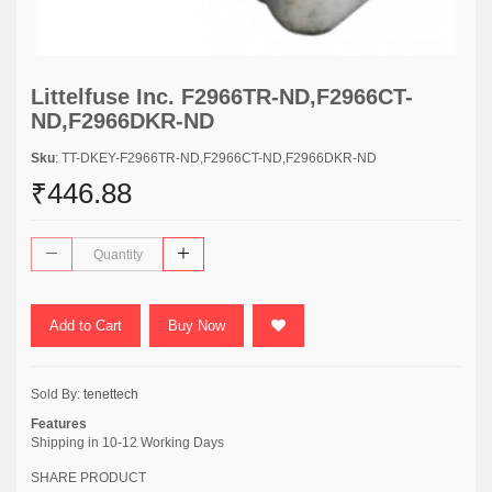
Littelfuse Inc. F2966TR-ND,F2966CT-
ND,F2966DKR-ND
Sku
: TT-DKEY-F2966TR-ND,F2966CT-ND,F2966DKR-ND
₹446.88
Add to Cart
Buy Now
Sold By:
tenettech
Features
Shipping in 10-12 Working Days
SHARE PRODUCT