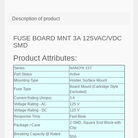
Description of product
FUSE BOARD MNT 3A 125VAC/VDC
SMD
Product Attributes:
Series
NANO²® 157
Part Status
Active
Mounting Type
Holder, Surface Mount
Board Mount (Cartridge Style
Fuse Type
Excluded)
Current Rating (Amps)
3 A
Voltage Rating - AC
125 V
Voltage Rating - DC
125 V
Response Time
Fast Blow
2-SMD, Square End Block with
Package / Case
Clip
Breaking Capacity @ Rated
50A