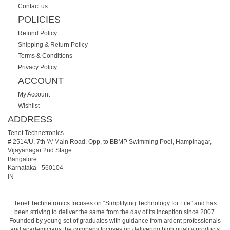
Contact us
POLICIES
Refund Policy
Shipping & Return Policy
Terms & Conditions
Privacy Policy
ACCOUNT
My Account
Wishlist
ADDRESS
Tenet Technetronics
# 2514/U, 7th 'A' Main Road, Opp. to BBMP Swimming Pool, Hampinagar,
Vijayanagar 2nd Stage.
Bangalore
Karnataka
-
560104
IN
Tenet Technetronics focuses on “Simplifying Technology for Life” and has
been striving to deliver the same from the day of its inception since 2007.
Founded by young set of graduates with guidance from ardent professionals
and academicians the company focuses on delivering high quality products