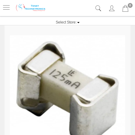
0
Select Store: