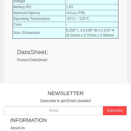
Voltage
Melting IÂ²t
1.65
Approval Agency
cULus, PSE
Operating Temperature
-55°C ~ 125°C
Color
-
0.256" L x 0.146" W x 0.154" H
Size / Dimension
(6.50mm x 3.70mm x 3.90mm)
DataSheet:
Product DataSheet
NEWSLETTER
Subscribe to get Email Updates!
Subscribe
INFORMATION
About Us