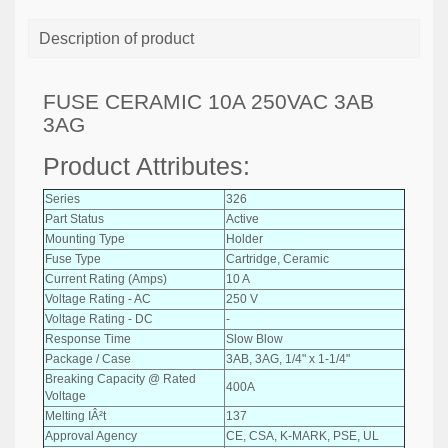
Description of product
FUSE CERAMIC 10A 250VAC 3AB
3AG
Product Attributes:
Series
326
Part Status
Active
Mounting Type
Holder
Fuse Type
Cartridge, Ceramic
Current Rating (Amps)
10 A
Voltage Rating - AC
250 V
Voltage Rating - DC
-
Response Time
Slow Blow
Package / Case
3AB, 3AG, 1/4" x 1-1/4"
Breaking Capacity @ Rated
400A
Voltage
Melting IÂ²t
137
Approval Agency
CE, CSA, K-MARK, PSE, UL