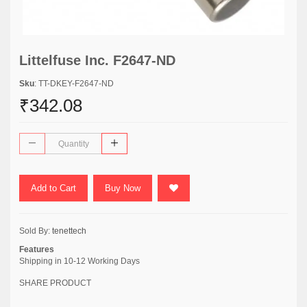
Littelfuse Inc. F2647-ND
Sku
: TT-DKEY-F2647-ND
₹342.08
Add to Cart
Buy Now
Sold By:
tenettech
Features
Shipping in 10-12 Working Days
SHARE PRODUCT