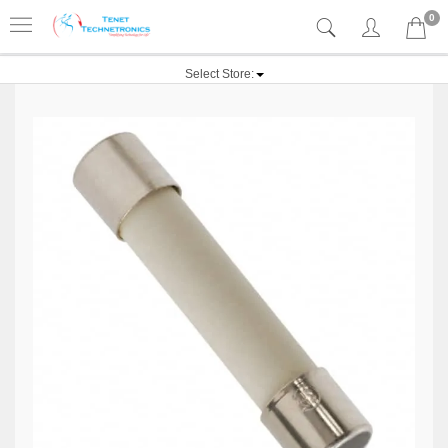
0
Select Store: