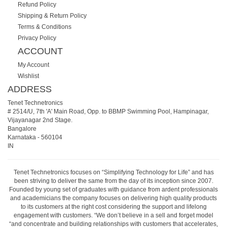
Refund Policy
Shipping & Return Policy
Terms & Conditions
Privacy Policy
ACCOUNT
My Account
Wishlist
ADDRESS
Tenet Technetronics
# 2514/U, 7th 'A' Main Road, Opp. to BBMP Swimming Pool, Hampinagar,
Vijayanagar 2nd Stage.
Bangalore
Karnataka
-
560104
IN
Tenet Technetronics focuses on “Simplifying Technology for Life” and has
been striving to deliver the same from the day of its inception since 2007.
Founded by young set of graduates with guidance from ardent professionals
and academicians the company focuses on delivering high quality products
to its customers at the right cost considering the support and lifelong
engagement with customers. “We don’t believe in a sell and forget model
“and concentrate and building relationships with customers that accelerates,