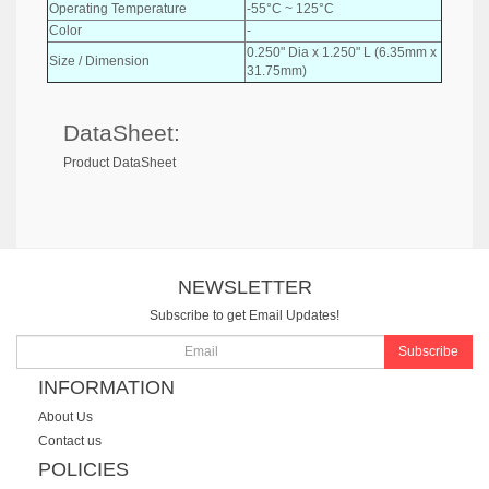
Operating Temperature
-55°C ~ 125°C
Color
-
0.250" Dia x 1.250" L (6.35mm x
Size / Dimension
31.75mm)
DataSheet:
Product DataSheet
NEWSLETTER
Subscribe to get Email Updates!
Subscribe
INFORMATION
About Us
Contact us
POLICIES