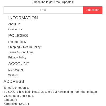
Subscribe to get Email Updates!
Subscribe
INFORMATION
About Us
Contact us
POLICIES
Refund Policy
Shipping & Return Policy
Terms & Conditions
Privacy Policy
ACCOUNT
My Account
Wishlist
ADDRESS
Tenet Technetronics
# 2514/U, 7th 'A' Main Road, Opp. to BBMP Swimming Pool, Hampinagar,
Vijayanagar 2nd Stage.
Bangalore
Karnataka
-
560104