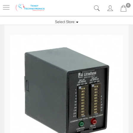
0
Select Store: