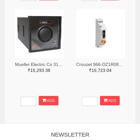
Mueller Electric Co 314-339B-200-Q-2-X-ND
Crouzet 966-DZ1R08MV1-ND
₹15,293.38
₹15,723.04
ADD
ADD
NEWSLETTER