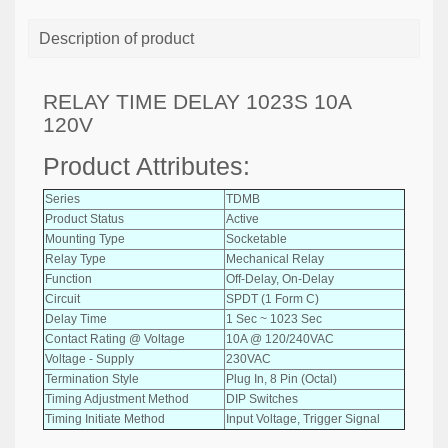
Description of product
RELAY TIME DELAY 1023S 10A
120V
Product Attributes:
Series
TDMB
Product Status
Active
Mounting Type
Socketable
Relay Type
Mechanical Relay
Function
Off-Delay, On-Delay
Circuit
SPDT (1 Form C)
Delay Time
1 Sec ~ 1023 Sec
Contact Rating @ Voltage
10A @ 120/240VAC
Voltage - Supply
230VAC
Termination Style
Plug In, 8 Pin (Octal)
Timing Adjustment Method
DIP Switches
Timing Initiate Method
Input Voltage, Trigger Signal