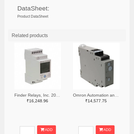
DataSheet:
Product DataSheet
Related products
Finder Relays, Inc. 2066-84.02.0.230.0000-ND
Omron Automation and Safety Z3328-ND
₹16,248.96
₹14,577.75
ADD
ADD