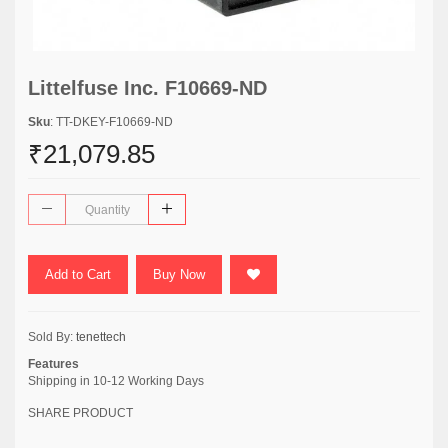
Littelfuse Inc. F10669-ND
Sku
: TT-DKEY-F10669-ND
₹21,079.85
Add to Cart
Buy Now
Sold By:
tenettech
Features
Shipping in 10-12 Working Days
SHARE PRODUCT