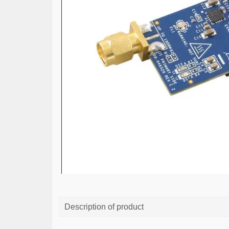
Description of product