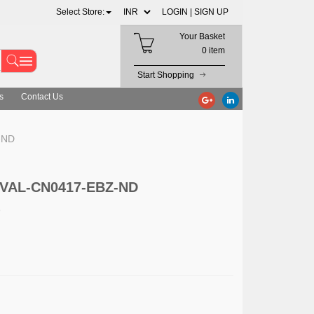
Select Store:
LOGIN |
SIGN UP
Your Basket
0 item
Start Shopping
s
Contact Us
-ND
 EVAL-CN0417-EBZ-ND
D