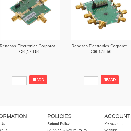
Renesas Electronics Corporation 800-4257-ND
Renesas Electronics Corporation 800-4261-ND
₹36,178.56
₹36,178.56
ADD
ADD
FORMATION
POLICIES
ACCOUNT
 Us
Refund Policy
My Account
ct us
Shipping & Return Policy
Wishlist