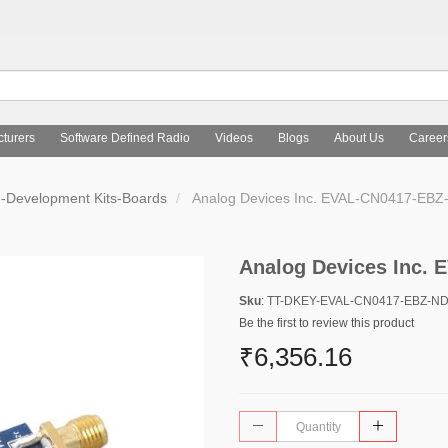
turers
Software Defined Radio
Videos
Blogs
About Us
Career
d-Development Kits-Boards
Analog Devices Inc. EVAL-CN0417-EBZ
Analog Devices Inc.
Sku
: TT-DKEY-EVAL-CN0417-EBZ-N
Be the first to review this product
₹6,356.16