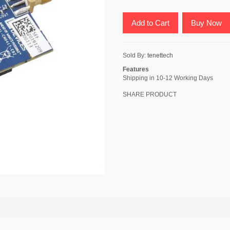
Add to Cart
Buy Now
Sold By:
tenettech
Features
Shipping in 10-12 Working Days
SHARE PRODUCT