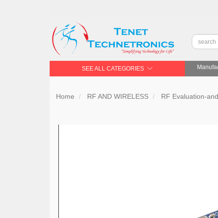
Manufac
SEE ALL CATEGORIES
Home
RF AND WIRELESS
RF Evaluation-an