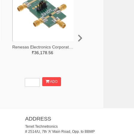
Renesas Electronics Corporation 800-3768-ND
₹36,178.56
ADD
ADDRESS
Tenet Technetronics
# 2514/U, 7th 'A' Main Road, Opp. to BBMP