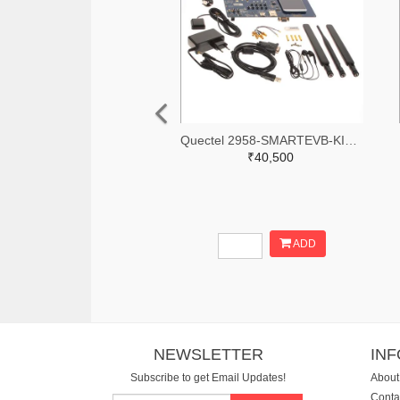
Quectel 2958-SMARTEVB-KIT-ND
₹40,500
ADD
NEWSLETTER
IN
Subscribe to get Email Updates!
About
Conta