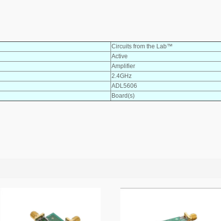
Circuits from the Lab™
Active
Amplifier
2.4GHz
ADL5606
Board(s)