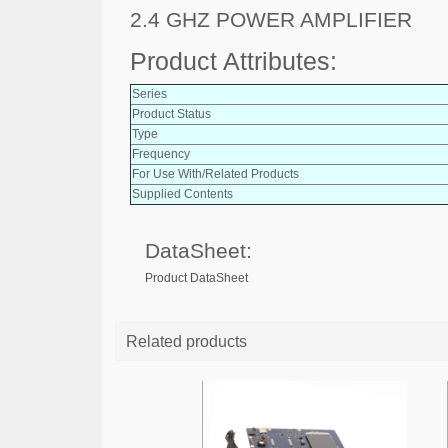
2.4 GHZ POWER AMPLIFIER
Product Attributes:
Series
Product Status
Type
Frequency
For Use With/Related Products
Supplied Contents
DataSheet:
Product DataSheet
Related products