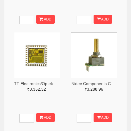
ADD
ADD
TT Electronics/Optek Technology 365-FS210-ND
Nidec Components Corporation 563-1952-ND
₹3,352.32
₹3,288.96
ADD
ADD