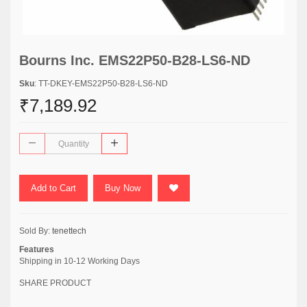
Bourns Inc. EMS22P50-B28-LS6-ND
Sku
: TT-DKEY-EMS22P50-B28-LS6-ND
₹7,189.92
Add to Cart
Buy Now
Sold By:
tenettech
Features
Shipping in 10-12 Working Days
SHARE PRODUCT