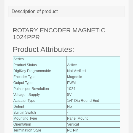
Description of product
ROTARY ENCODER MAGNETIC
1024PPR
Product Attributes:
Series
-
Product Status
Active
DigiKey Programmable
Not Verified
Encoder Type
Magnetic
Output Type
PWM
Pulses per Revolution
1024
Voltage - Supply
5V
Actuator Type
1/4" Dia Round End
Detent
No
Built in Switch
-
Mounting Type
Panel Mount
Orientation
Vertical
Termination Style
PC Pin