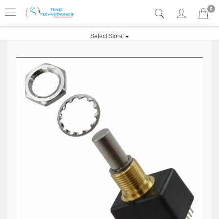
0
Select Store: