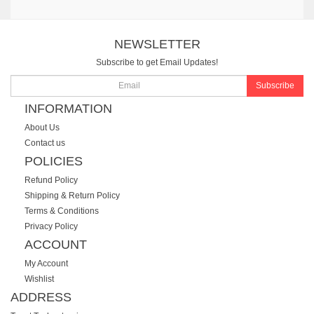
NEWSLETTER
Subscribe to get Email Updates!
Subscribe
INFORMATION
About Us
Contact us
POLICIES
Refund Policy
Shipping & Return Policy
Terms & Conditions
Privacy Policy
ACCOUNT
My Account
Wishlist
ADDRESS