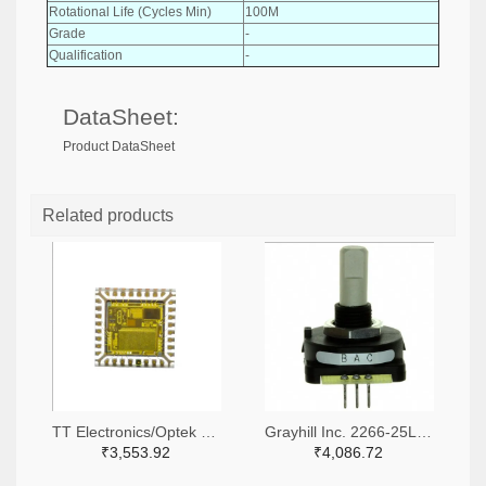
Rotational Life (Cycles Min)
100M
Grade
-
Qualification
-
DataSheet:
Product DataSheet
Related products
TT Electronics/Optek Technology 365-FS310-ND
Grayhill Inc. 2266-25LB45-Q-ND,GH7410-ND
₹3,553.92
₹4,086.72